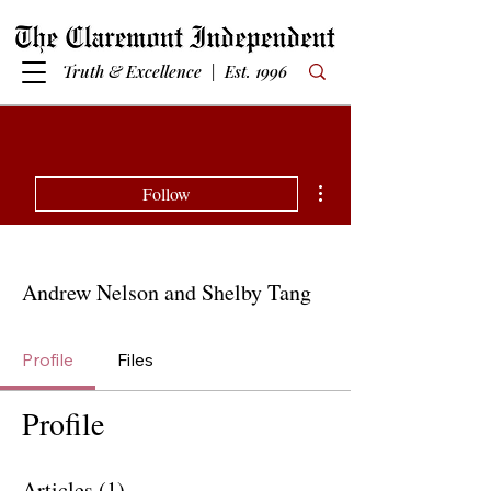
Truth & Excellence | Est. 1996
More actions
Follow
Andrew Nelson and Shelby Tang
Profile
Files
Profile
Articles
(1)