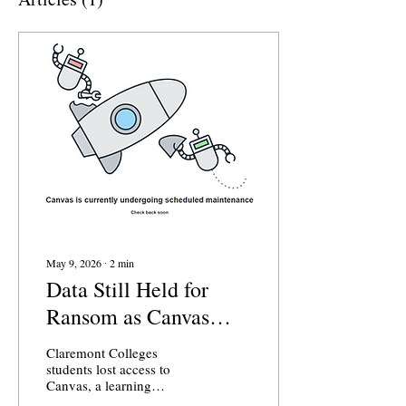
May 9, 2026
∙
2
min
Data Still Held for
Ransom as Canvas
Returns Across the
Claremont Colleges
Claremont Colleges
students lost access to
Canvas, a learning
management software used