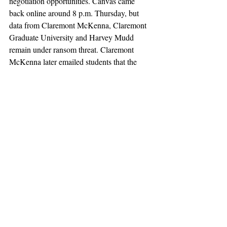
negotiation opportunities. Canvas came 
back online around 8 p.m. Thursday, but 
data from Claremont McKenna, Claremont 
Graduate University and Harvey Mudd 
remain under ransom threat. Claremont 
McKenna later emailed students that the 
platform was “fully operational and safe to 
use,” while advising them to report 
suspicious emails and contact the college if 
they notice “anything unusual.”
claremont
claremont mckenna
pomona
cmc
Not Featured
claremont colleges
scripps
harvey mudd
the student life
tsl
claremont graduate university
cgu
california
instructure
hack
canvas
shiny hunters
consortium
News
Featured 2