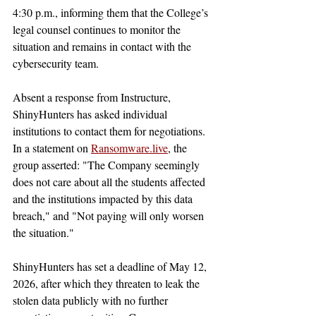
4:30 p.m., informing them that the College’s 
legal counsel continues to monitor the 
situation and remains in contact with the 
cybersecurity team.
Absent a response from Instructure, 
ShinyHunters has asked individual 
institutions to contact them for negotiations. 
In a statement on 
Ransomware.live
, the 
group asserted: "The Company seemingly 
does not care about all the students affected 
and the institutions impacted by this data 
breach," and "Not paying will only worsen 
the situation." 
ShinyHunters has set a deadline of May 12, 
2026, after which they threaten to leak the 
stolen data publicly with no further 