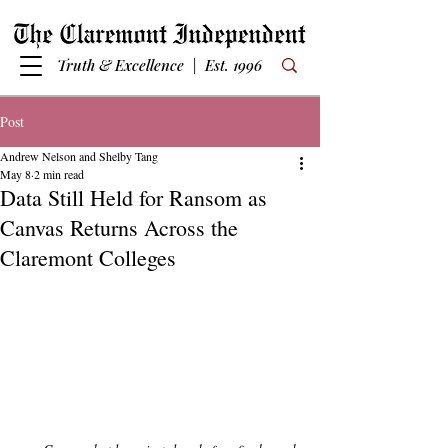
Truth & Excellence | Est. 1996
Post
Andrew Nelson and Shelby Tang
May 8
2 min read
Data Still Held for Ransom as
Canvas Returns Across the
Claremont Colleges