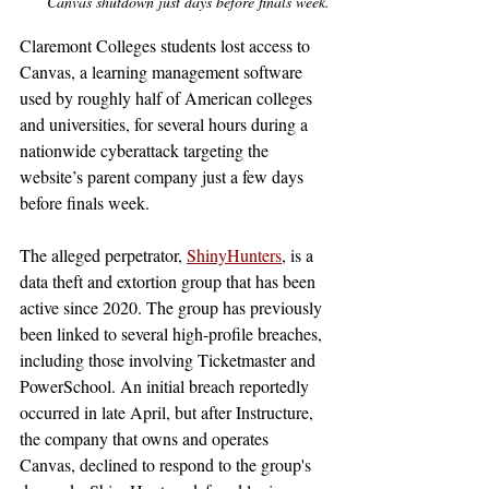
Canvas shutdown just days before finals week.
Claremont Colleges students lost access to 
Canvas, a learning management software 
used by roughly half of American colleges 
and universities, for several hours during a 
nationwide cyberattack targeting the 
website’s parent company just a few days 
before finals week. 
The alleged perpetrator, 
ShinyHunters
, is a 
data theft and extortion group that has been 
active since 2020. The group has previously 
been linked to several high-profile breaches, 
including those involving Ticketmaster and 
PowerSchool. An initial breach reportedly 
occurred in late April, but after Instructure, 
the company that owns and operates 
Canvas, declined to respond to the group's 