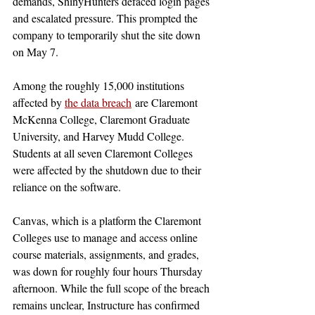
demands, ShinyHunters defaced login pages 
and escalated pressure. This prompted the 
company to temporarily shut the site down 
on May 7.
Among the roughly 15,000 institutions 
affected by 
the data breach
 are Claremont 
McKenna College, Claremont Graduate 
University, and Harvey Mudd College. 
Students at all seven Claremont Colleges 
were affected by the shutdown due to their 
reliance on the software.
Canvas, which is a platform the Claremont 
Colleges use to manage and access online 
course materials, assignments, and grades, 
was down for roughly four hours Thursday 
afternoon. While the full scope of the breach 
remains unclear, Instructure has confirmed 