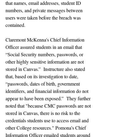
that names, email addresses, student ID 
numbers, and private messages between 
users were taken before the breach was 
contained.
Claremont McKenna's Chief Information 
Officer assured students in an email that 
“Social Security numbers, passwords, or 
other highly sensitive information are not 
stored in Canvas.”  Instructure also stated 
that, based on its investigation to date, 
“passwords, dates of birth, government 
identifiers, and financial information do not 
appear to have been exposed.”  They further 
noted that "because CMC passwords are not 
stored in Canvas, there is no risk to the 
credentials students use to access email and 
other College resources." Pomona’s Chief 
Information Officer emailed students around 