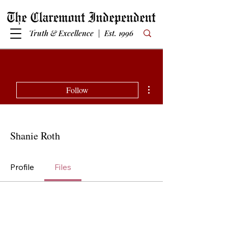
Truth & Excellence | Est. 1996
More actions
Follow
Shanie Roth
Profile
Files