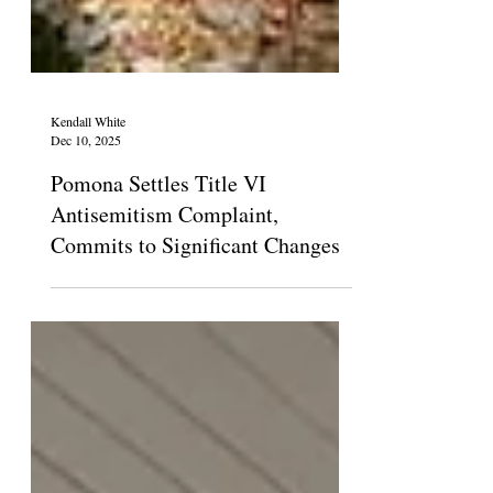
Kendall White
Dec 10, 2025
Pomona Settles Title VI
Antisemitism Complaint,
Commits to Significant Changes