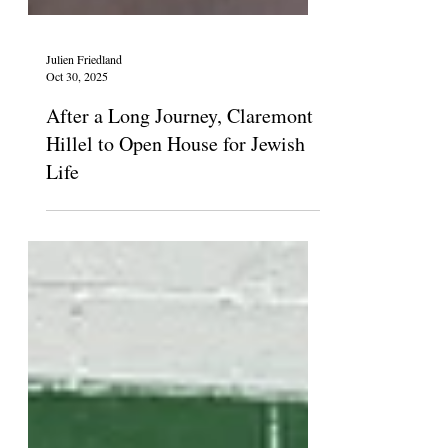
Julien Friedland
Oct 30, 2025
After a Long Journey, Claremont
Hillel to Open House for Jewish
Life