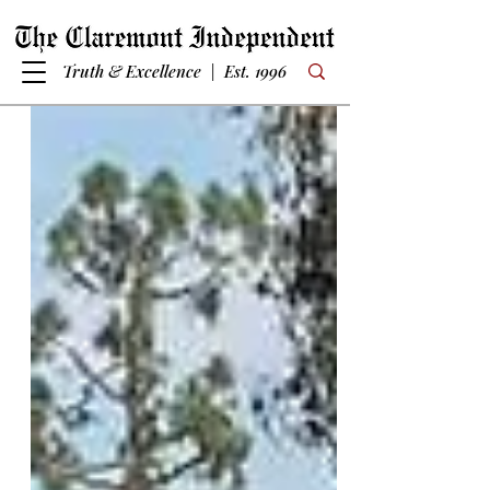
Truth & Excellence | Est. 1996