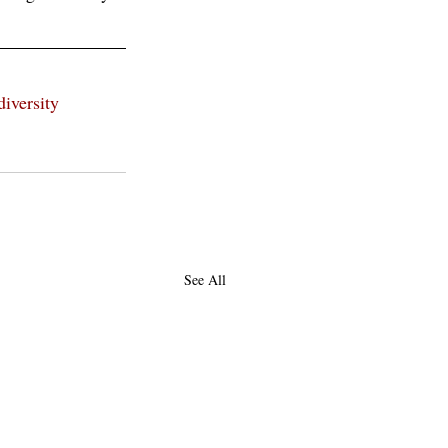
diversity
See All