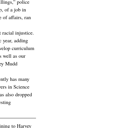
llings,” police 
p, of a job in 
of affairs, ran 
racial injustice. 
 year, adding 
velop curriculum 
s well as our 
rvey Mudd 
ently has many 
ers in Science 
as also dropped 
sting 
aining to Harvey 