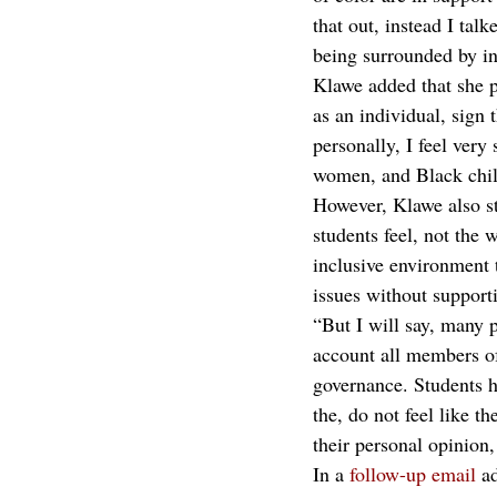
that out, instead I tal
being surrounded by in
Klawe added that she pe
as an individual, sign 
personally, I feel ver
women, and Black child
However, Klawe also sta
students feel, not the w
inclusive environment t
issues without support
“But I will say, many p
account all members of
governance. Students ha
the, do not feel like th
their personal opinion
In a 
follow-up email
 a