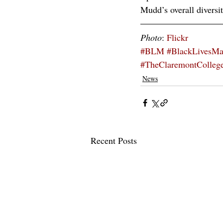
Mudd’s overall diversit
Photo
: 
Flickr
#BLM
#BlackLivesMa
#TheClaremontColleg
News
Recent Posts