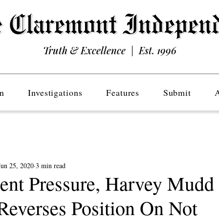
Truth & Excellence | Est. 1996
n
Investigations
Features
Submit
Jun 25, 2020
3 min read
dent Pressure, Harvey Mudd
 Reverses Position On Not