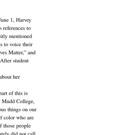
 June 1, Harvey 
 references to 
citly mentioned 
 to voice their 
ves Matter,” and 
 After student 
about her 
rt of this is 
ey Mudd College, 
ous things on our 
of color who are 
of those people 
tely did not call 