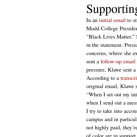
Supporti
In an 
initial email
 to s
Mudd College President
“Black Lives Matter.” 
in the statement. Presi
concerns, where she ex
sent a 
follow-up email
pressure, Klawe sent a
According to a 
transcr
original email, Klawe s
“When I set out my init
when I send out a mess
I try to take into acco
campus and in particular
not highly paid, they’re
of color are in support