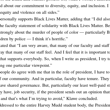
ked about our commitment to diversity, equity, and inclusion. I
equity and violence on all sides.”
rsonally supports Black Lives Matter, adding that “I did also,
the faculty statement of solidarity with Black Lives Matter. B
y strongly about the murder of people of color — particularly 
ren by police — I think it’s horrific.”
ted that “I am very aware, that many of our faculty and staff 
ay that many of our staff feel. And I feel that it is important t
hat supports everybody. So, when I write as president, I try t
ing one particular viewpoint.”
eople do agree with me that in the role of president, I have to
 our community. And in particular, faculty have tenure. They 
ve shared governance. But, particularly our least well-paid st
ey have, job security, if the president sends out an opinion that
, and that’s what I’m trying to avoid,” Klawe concluded.
ddressed to the entire Harvey Mudd student body, the President