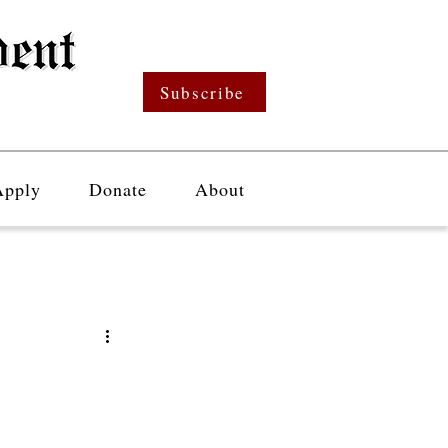
Subscribe
Apply
Donate
About