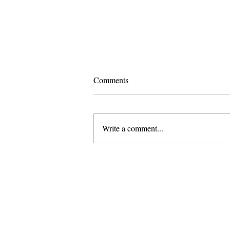
Comments
Write a comment...
Pomona and Campus Safety
Chase Seniors Across Claremont
to Stop Their Graduation
Celebration
About Us
Founded in 1996, The Claremon