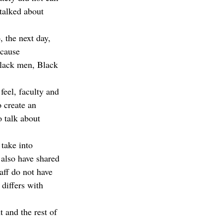
 talked about 
 the next day, 
ecause 
Black men, Black 
feel, faculty and 
o create an 
o talk about 
 take into 
also have shared 
aff do not have 
 differs with 
 and the rest of 