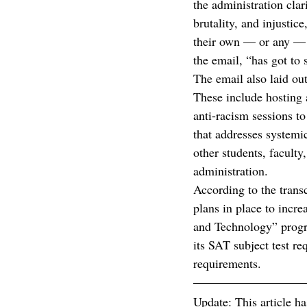
the administration clar
brutality, and injustice
their own — or any — ne
the email, “has got to 
The email also laid out
These include hosting 
anti-racism sessions t
that addresses systemic
other students, faculty
administration.
According to the trans
plans in place to incr
and Technology” progr
its SAT subject test r
requirements. 
Update: This article ha