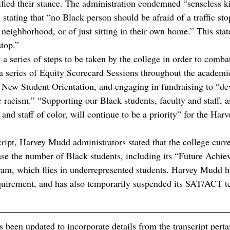
ified their stance. The administration condemned “senseless ki
, stating that “no Black person should be afraid of a traffic sto
ighborhood, or of just sitting in their own home.” This state 
stop.”
 a series of steps to be taken by the college in order to combat 
a series of Equity Scorecard Sessions throughout the academic
o New Student Orientation, and engaging in fundraising to “de
 racism.” “Supporting our Black students, faculty and staff, a
, and staff of color, will continue to be a priority” for the Ha
cript, Harvey Mudd administrators stated that the college curr
ease the number of Black students, including its “Future Achiev
am, which flies in underrepresented students. Harvey Mudd h
equirement, and has also temporarily suspended its SAT/ACT te
s been updated to incorporate details from the transcript pert