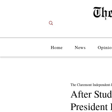
Home
News
Opinio
The Claremont Independent
After Stu
President