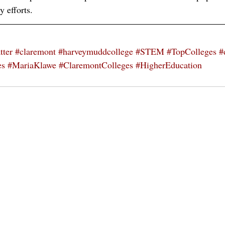
y efforts. 
tter
#claremont
#harveymuddcollege
#STEM
#TopColleges
#
es
#MariaKlawe
#ClaremontColleges
#HigherEducation