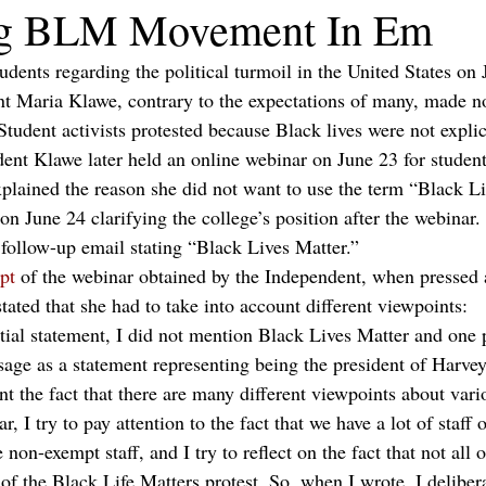
ng BLM Movement In Em
tudents regarding the political turmoil in the United States on
 Maria Klawe, contrary to the expectations of many, made no
Student activists protested because Black lives were not expli
dent Klawe later held an online webinar on June 23 for students
plained the reason she did not want to use the term “Black Li
 on June 24 clarifying the college’s position after the webinar.
 follow-up email stating “Black Lives Matter.”
ipt
 of the webinar obtained by the Independent, when pressed 
tated that she had to take into account different viewpoints: 
ial statement, I did not mention Black Lives Matter and one pa
age as a statement representing being the president of Harv
unt the fact that there are many different viewpoints about vari
, I try to pay attention to the fact that we have a lot of staff 
 non-exempt staff, and I try to reflect on the fact that not all 
 of the Black Life Matters protest. So, when I wrote, I delibera