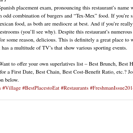
Spanish placement exam, pronouncing this restaurant’s name w
an odd combination of burgers and “Tex-Mex” food. If you’re 
exican food, as both are mediocre at best. And if you’re reall
estrooms (you’ll see why). Despite this restaurant’s numerous
for some reason, delicious. This is definitely a great place to 
t has a multitude of TV’s that show various sporting events.
ant to offer your own superlatives list – Best Brunch, Best H
or a First Date, Best Chain, Best Cost-Benefit Ratio, etc.? Jo
on below.
s
#Village
#BestPlacestoEat
#Restaurants
#FreshmanIssue201