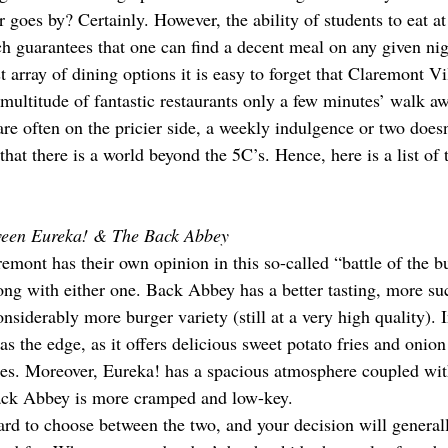
goes by? Certainly. However, the ability of students to eat at
ch guarantees that one can find a decent meal on any given nig
st array of dining options it is easy to forget that Claremont V
 multitude of fantastic restaurants only a few minutes’ walk a
re often on the pricier side, a weekly indulgence or two doesn’
that there is a world beyond the 5C’s. Hence, here is a list of 
ween Eureka! & The Back Abbey
emont has their own opinion in this so-called “battle of the b
ng with either one. Back Abbey has a better tasting, more suc
nsiderably more burger variety (still at a very high quality). I
 the edge, as it offers delicious sweet potato fries and onion 
ries. Moreover, Eureka! has a spacious atmosphere coupled with
Back Abbey is more cramped and low-key.
 hard to choose between the two, and your decision will genera