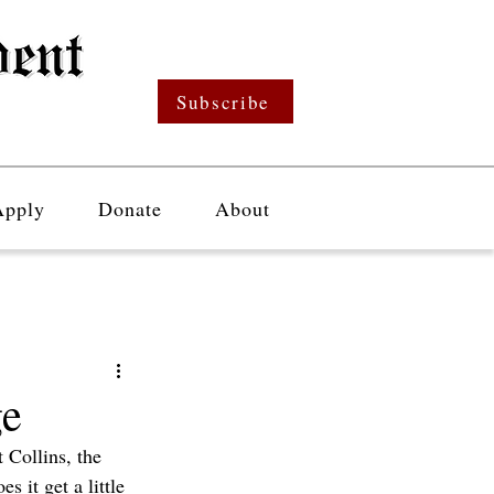
Subscribe
Apply
Donate
About
ge
 Collins, the 
 it get a little 