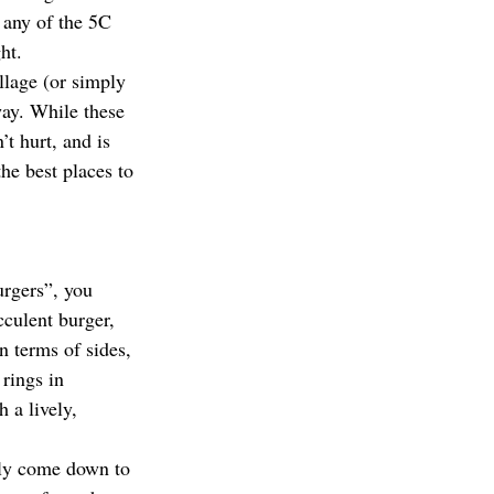
 any of the 5C 
ht.
illage (or simply 
way. While these 
t hurt, and is 
the best places to 
urgers”, you 
culent burger, 
n terms of sides, 
rings in 
 a lively, 
lly come down to 