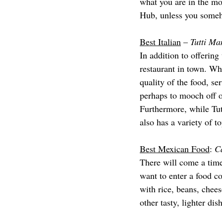
what you are in the mo
Hub, unless you someh
Best Italian
 – 
Tutti Ma
In addition to offering
restaurant in town. Whi
quality of the food, se
perhaps to mooch off o
Furthermore, while Tutt
also has a variety of to
Best Mexican Food
: 
C
There will come a time
want to enter a food c
with rice, beans, chees
other tasty, lighter dis