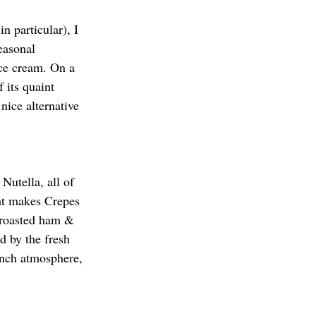
n particular), I 
easonal 
ice cream. On a 
 its quaint 
nice alternative 
Nutella, all of 
at makes Crepes 
e roasted ham & 
d by the fresh 
ench atmosphere, 