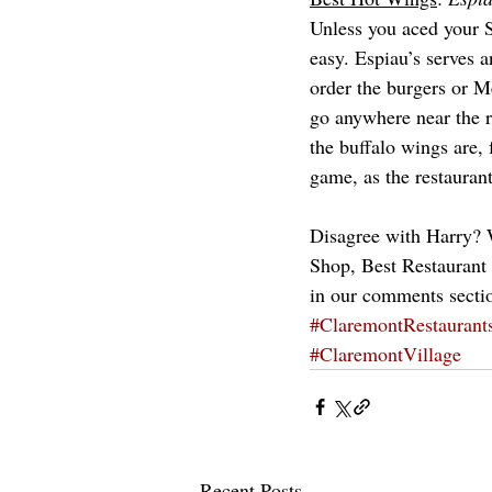
Unless you aced your 
easy. Espiau’s serves 
order the burgers or M
go anywhere near the r
the buffalo wings are, 
game, as the restauran
Disagree with Harry? W
Shop, Best Restaurant f
in our comments secti
#ClaremontRestaurant
#ClaremontVillage
Recent Posts