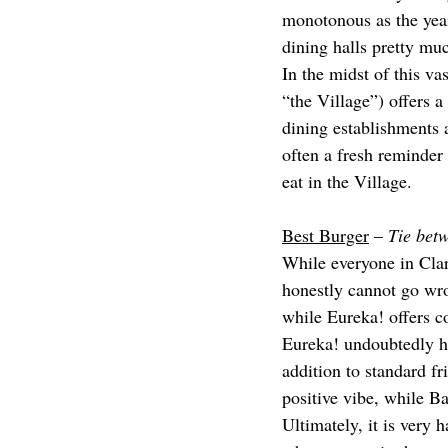
monotonous as the year 
dining halls pretty mu
In the midst of this va
“the Village”) offers a
dining establishments a
often a fresh reminder 
eat in the Village.
Best Burger
 – 
Tie bet
While everyone in Clar
honestly cannot go wro
while Eureka! offers co
Eureka! undoubtedly has
addition to standard f
positive vibe, while 
Ultimately, it is very