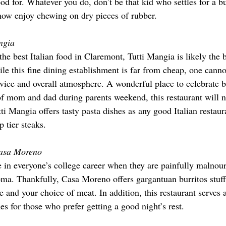
od for. Whatever you do, don’t be that kid who settles for a b
ow enjoy chewing on dry pieces of rubber.
ngia
 the best Italian food in Claremont, Tutti Mangia is likely the b
le this fine dining establishment is far from cheap, one canno
rvice and overall atmosphere. A wonderful place to celebrate b
f mom and dad during parents weekend, this restaurant will n
i Mangia offers tasty pasta dishes as any good Italian restaura
p tier steaks.
asa Moreno
 in everyone’s college career when they are painfully malnour
oma. Thankfully, Casa Moreno offers gargantuan burritos stuff
e and your choice of meat. In addition, this restaurant serves 
hes for those who prefer getting a good night’s rest.