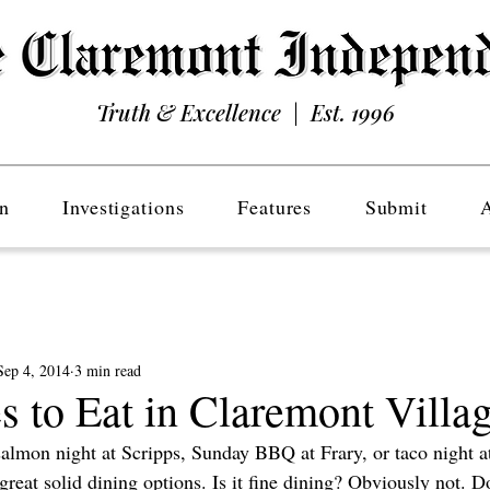
Truth & Excellence | Est. 1996
n
Investigations
Features
Submit
Sep 4, 2014
3 min read
s to Eat in Claremont Villa
salmon night at Scripps, Sunday BBQ at Frary, or taco night at
eat solid dining options. Is it fine dining? Obviously not. Does