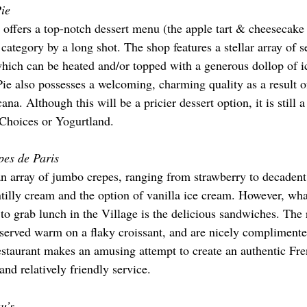
Pie
offers a top-notch dessert menu (the apple tart & cheesecake i
s category by a long shot. The shop features a stellar array of s
 which can be heated and/or topped with a generous dollop of 
Pie also possesses a welcoming, charming quality as a result of
. Although this will be a pricier dessert option, it is still a 
 Choices or Yogurtland.
pes de Paris
an array of jumbo crepes, ranging from strawberry to decadent 
illy cream and the option of vanilla ice cream. However, wh
e to grab lunch in the Village is the delicious sandwiches. Th
served warm on a flaky croissant, and are nicely complimente
estaurant makes an amusing attempt to create an authentic Fr
and relatively friendly service.
u’s