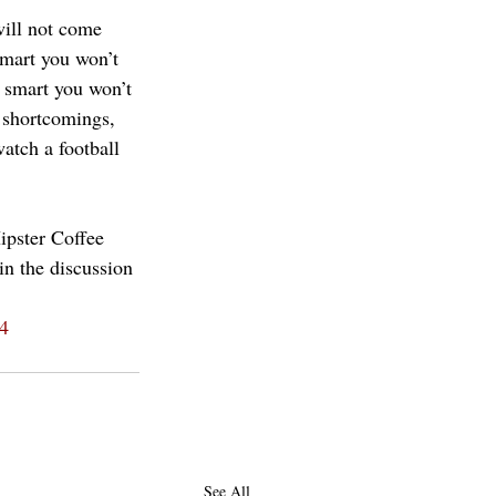
ill not come 
smart you won’t 
y smart you won’t 
 shortcomings, 
watch a football 
ipster Coffee 
in the discussion 
4
See All