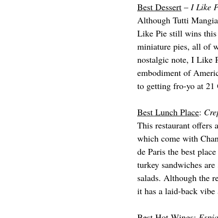
Best Dessert
 – 
I Like 
Although Tutti Mangia 
Like Pie still wins thi
miniature pies, all of
nostalgic note, I Like 
embodiment of Americana
to getting fro-yo at 21
Best Lunch Place
: 
Cre
This restaurant offers 
which come with Chant
de Paris the best plac
turkey sandwiches are 
salads. Although the r
it has a laid-back vibe 
Best Hot Wings
: 
Espia