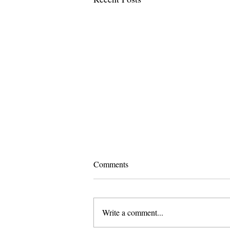
Comments
Write a comment...