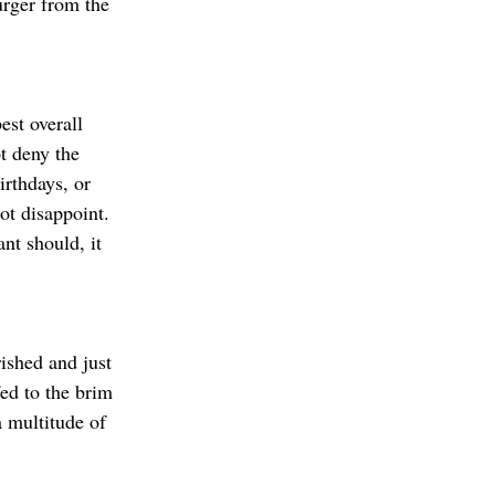
urger from the 
est overall 
t deny the 
irthdays, or 
ot disappoint. 
nt should, it 
ished and just 
ed to the brim 
a multitude of 