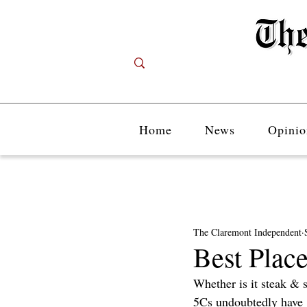
Home
News
Opinio
The Claremont Independent
Best Place
Whether is it steak & 
5Cs undoubtedly have gr