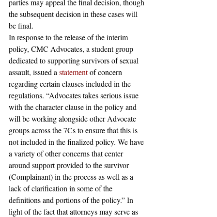
parties may appeal the final decision, though 
the subsequent decision in these cases will 
be final.
In response to the release of the interim 
policy, CMC Advocates, a student group 
dedicated to supporting survivors of sexual 
assault, issued a 
statement
 of concern 
regarding certain clauses included in the 
regulations. “Advocates takes serious issue 
with the character clause in the policy and 
will be working alongside other Advocate 
groups across the 7Cs to ensure that this is 
not included in the finalized policy. We have 
a variety of other concerns that center 
around support provided to the survivor 
(Complainant) in the process as well as a 
lack of clarification in some of the 
definitions and portions of the policy.” In 
light of the fact that attorneys may serve as 