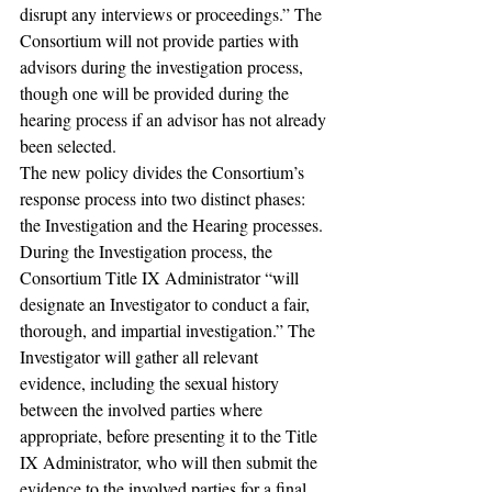
disrupt any interviews or proceedings.” The 
Consortium will not provide parties with 
advisors during the investigation process, 
though one will be provided during the 
hearing process if an advisor has not already 
been selected.
The new policy divides the Consortium’s 
response process into two distinct phases: 
the Investigation and the Hearing processes. 
During the Investigation process, the 
Consortium Title IX Administrator “will 
designate an Investigator to conduct a fair, 
thorough, and impartial investigation.” The 
Investigator will gather all relevant 
evidence, including the sexual history 
between the involved parties where 
appropriate, before presenting it to the Title 
IX Administrator, who will then submit the 
evidence to the involved parties for a final 