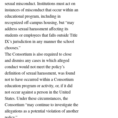
sexual misconduct. Institutions must act on 
instances of misconduct that occur within an 
educational program, including in 
recognized off-campus housing, but “may 
address sexual harassment affecting its 
students or employees that falls outside Title 
IX’s jurisdiction in any manner the school 
chooses.”
The Consortium is also required to close 
and dismiss any cases in which alleged 
conduct would not meet the policy’s 
definition of sexual harassment, was found 
not to have occurred within a Consortium 
education program or activity, or, if it did 
not occur against a person in the United 
States. Under these circumstances, the 
Consortium “may continue to investigate the 
allegations as a potential violation of another 
policy.”