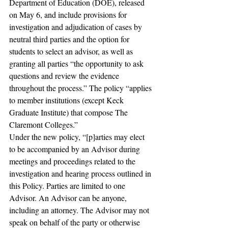
Department of Education (DOE), released 
on May 6, and include provisions for 
investigation and adjudication of cases by 
neutral third parties and the option for 
students to select an advisor, as well as 
granting all parties “the opportunity to ask 
questions and review the evidence 
throughout the process.” The policy “applies 
to member institutions (except Keck 
Graduate Institute) that compose The 
Claremont Colleges.”
Under the new policy, “[p]arties may elect 
to be accompanied by an Advisor during 
meetings and proceedings related to the 
investigation and hearing process outlined in 
this Policy. Parties are limited to one 
Advisor. An Advisor can be anyone, 
including an attorney. The Advisor may not 
speak on behalf of the party or otherwise 