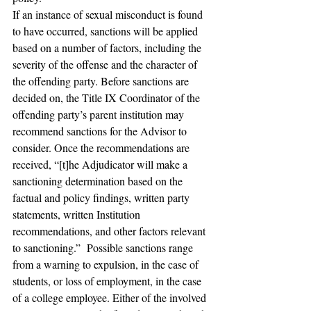
If an instance of sexual misconduct is found 
to have occurred, sanctions will be applied 
based on a number of factors, including the 
severity of the offense and the character of 
the offending party. Before sanctions are 
decided on, the Title IX Coordinator of the 
offending party’s parent institution may 
recommend sanctions for the Advisor to 
consider. Once the recommendations are 
received, “[t]he Adjudicator will make a 
sanctioning determination based on the 
factual and policy findings, written party 
statements, written Institution 
recommendations, and other factors relevant 
to sanctioning.”  Possible sanctions range 
from a warning to expulsion, in the case of 
students, or loss of employment, in the case 
of a college employee. Either of the involved 