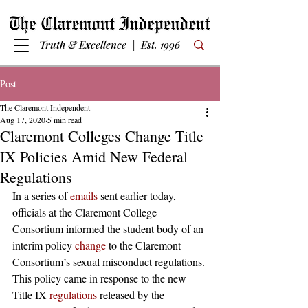
Truth & Excellence | Est. 1996
Post
The Claremont Independent
Aug 17, 2020
5 min read
Claremont Colleges Change Title
IX Policies Amid New Federal
Regulations
In a series of 
emails
 sent earlier today, 
officials at the Claremont College 
Consortium informed the student body of an 
interim policy 
change
 to the Claremont 
Consortium’s sexual misconduct regulations. 
This policy came in response to the new 
Title IX 
regulations
 released by the 