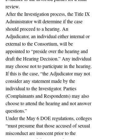
review.
After the Investigation process, the Title IX 
Administrator will determine if the case 
should proceed to a hearing. An 
Adjudicator, an individual either internal or 
external to the Consortium, will be 
appointed to “preside over the hearing and 
draft the Hearing Decision.” Any individual 
may choose not to participate in the hearing. 
If this is the case, “the Adjudicator may not 
consider any statement made by the 
individual to the Investigator. Parties 
(Complainants and Respondents) may also 
choose to attend the hearing and not answer 
questions.” 
Under the May 6 DOE regulations, colleges 
“must presume that those accused of sexual 
misconduct are innocent prior to the 