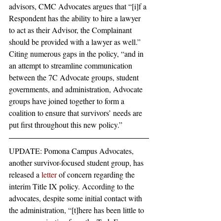
advisors, CMC Advocates argues that “[i]f a 
Respondent has the ability to hire a lawyer 
to act as their Advisor, the Complainant 
should be provided with a lawyer as well.” 
Citing numerous gaps in the policy, “and in 
an attempt to streamline communication 
between the 7C Advocate groups, student 
governments, and administration, Advocate 
groups have joined together to form a 
coalition to ensure that survivors’ needs are 
put first throughout this new policy.”
UPDATE: Pomona Campus Advocates, 
another survivor-focused student group, has 
released a 
letter
 of concern regarding the 
interim Title IX policy. According to the 
advocates, despite some initial contact with 
the administration, “[t]here has been little to 