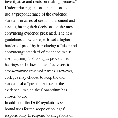
investigative and decision-making process.” 
Under prior regulations, institutions could 
use a “preponderance of the evidence” 
standard in cases of sexual harassment and 
assault, basing their decisions on the most 
convincing evidence presented. The new 
guidelines allow colleges to set a higher 
burden of proof by introducing a “clear and 
convincing” standard of evidence, while 
also requiring that colleges provide live 
hearings and allow students’ advisors to 
cross-examine involved parties. However, 
colleges may choose to keep the old 
standard of a “preponderance of the 
evidence,” which the Consortium has 
chosen to do.
In addition, the DOE regulations set 
boundaries for the scope of colleges’ 
responsibility to respond to allegations of 