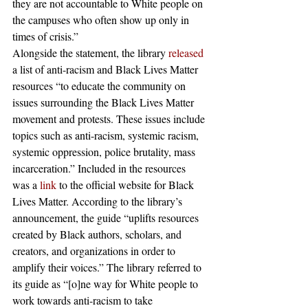
they are not accountable to White people on 
the campuses who often show up only in 
times of crisis.” 
Alongside the statement, the library 
released
a list of anti-racism and Black Lives Matter 
resources “to educate the community on 
issues surrounding the Black Lives Matter 
movement and protests. These issues include 
topics such as anti-racism, systemic racism, 
systemic oppression, police brutality, mass 
incarceration.” Included in the resources 
was a 
link
 to the official website for Black 
Lives Matter. According to the library’s 
announcement, the guide “uplifts resources 
created by Black authors, scholars, and 
creators, and organizations in order to 
amplify their voices.” The library referred to 
its guide as “[o]ne way for White people to 
work towards anti-racism to take 