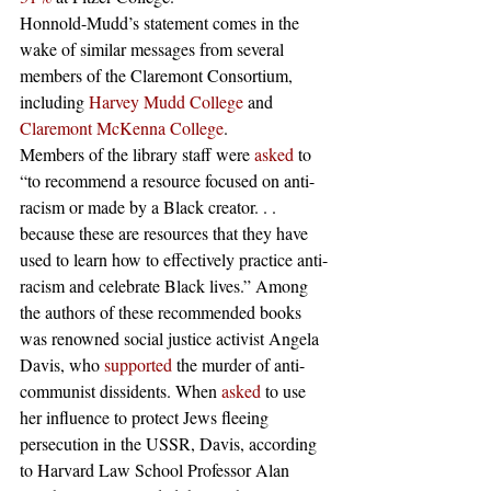
Honnold-Mudd’s statement comes in the 
wake of similar messages from several 
members of the Claremont Consortium, 
including 
Harvey Mudd College
 and 
Claremont McKenna College
. 
Members of the library staff were 
asked
 to 
“to recommend a resource focused on anti-
racism or made by a Black creator. . . 
because these are resources that they have 
used to learn how to effectively practice anti-
racism and celebrate Black lives.” Among 
the authors of these recommended books 
was renowned social justice activist Angela 
Davis, who 
supported
 the murder of anti-
communist dissidents. When 
asked
 to use 
her influence to protect Jews fleeing 
persecution in the USSR, Davis, according 
to Harvard Law School Professor Alan 