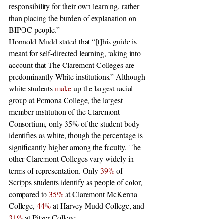
responsibility for their own learning, rather 
than placing the burden of explanation on 
BIPOC people.”
Honnold-Mudd stated that “[t]his guide is 
meant for self-directed learning, taking into 
account that The Claremont Colleges are 
predominantly White institutions.” Although 
white students 
make
 up the largest racial 
group at Pomona College, the largest 
member institution of the Claremont 
Consortium, only 35% of the student body 
identifies as white, though the percentage is 
significantly higher among the faculty. The 
other Claremont Colleges vary widely in 
terms of representation. Only 
39%
 of 
Scripps students identify as people of color, 
compared to 
35%
 at Claremont McKenna 
College, 
44%
 at Harvey Mudd College, and 
31%
 at Pitzer College.