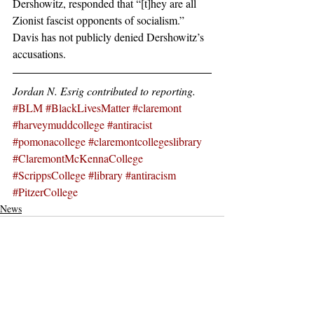
Dershowitz, responded that “[t]hey are all 
Zionist fascist opponents of socialism.” 
Davis has not publicly denied Dershowitz’s 
accusations.
Jordan N. Esrig contributed to reporting.
#BLM
#BlackLivesMatter
#claremont
#harveymuddcollege
#antiracist
#pomonacollege
#claremontcollegeslibrary
#ClaremontMcKennaCollege
#ScrippsCollege
#library
#antiracism
#PitzerCollege
News
Recent Posts
See All