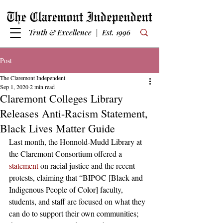
Truth & Excellence | Est. 1996
Post
The Claremont Independent
Sep 1, 2020
2 min read
Claremont Colleges Library
Releases Anti-Racism Statement,
Black Lives Matter Guide
Last month, the Honnold-Mudd Library at 
the Claremont Consortium offered a 
statement
 on racial justice and the recent 
protests, claiming that “BIPOC [Black and 
Indigenous People of Color] faculty, 
students, and staff are focused on what they 
can do to support their own communities; 