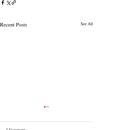
Recent Posts
See All
3 Comments