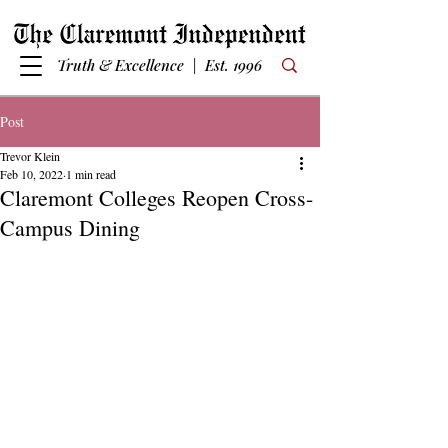
Truth & Excellence | Est. 1996
Post
Trevor Klein
Feb 10, 2022
1 min read
Claremont Colleges Reopen Cross-
Campus Dining