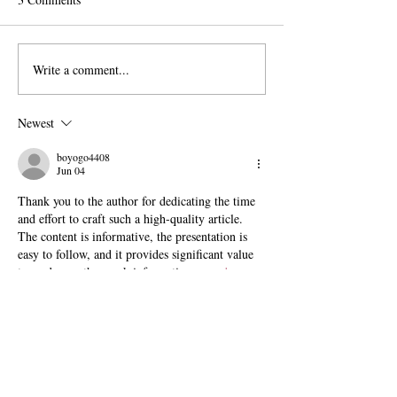
Write a comment...
The Exit Interview:
Pomona Moves Fo
President Chodosh on Pre-
Title VI Settleme
Professionalism, Free
Scripps Stands Sti
Newest
Speech, and Administrative
Bloat
boyogo4408
Jun 04
Thank you to the author for dedicating the time 
and effort to craft such a high-quality article. 
The content is informative, the presentation is 
easy to follow, and it provides significant value 
to readers as they seek information.  
papa's 
scooperia
Like
Reply
crossyroadgame
Apr 20