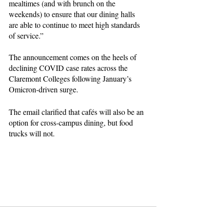
mealtimes (and with brunch on the 
weekends) to ensure that our dining halls 
are able to continue to meet high standards 
of service.”
The announcement comes on the heels of 
declining COVID case rates across the 
Claremont Colleges following January’s 
Omicron-driven surge.
The email clarified that cafés will also be an 
option for cross-campus dining, but food 
trucks will not.
pomona college
claremontcolleges
claremontmckennacollege
scripps college
harvey mudd college
Pitzer College
food
dining
college dining