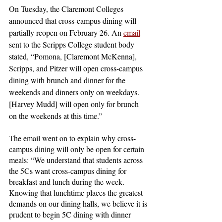
On Tuesday, the Claremont Colleges 
announced that cross-campus dining will 
partially reopen on February 26. An 
email
sent to the Scripps College student body 
stated, “Pomona, [Claremont McKenna], 
Scripps, and Pitzer will open cross-campus 
dining with brunch and dinner for the 
weekends and dinners only on weekdays. 
[Harvey Mudd] will open only for brunch 
on the weekends at this time.”
The email went on to explain why cross-
campus dining will only be open for certain 
meals: “We understand that students across 
the 5Cs want cross-campus dining for 
breakfast and lunch during the week. 
Knowing that lunchtime places the greatest 
demands on our dining halls, we believe it is 
prudent to begin 5C dining with dinner 