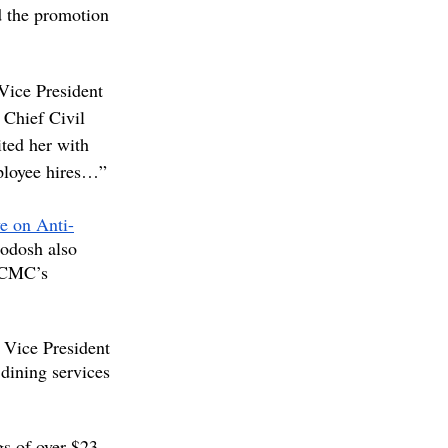
 the promotion 
 Vice President 
 Chief Civil 
ted her with 
mployee hires…”
ve on Anti-
hodosh also 
 CMC’s 
 Vice President 
dining services 
gs of over $23 