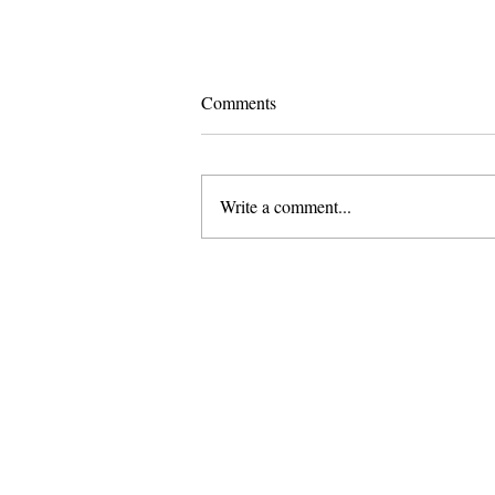
Comments
Write a comment...
Pomona and Campus Safety
Chase Seniors Across Claremont
to Stop Their Graduation
Celebration
About Us
Founded in 1996, The Claremon
Independent is the only fully
independent student publication
the Claremont Colleges.