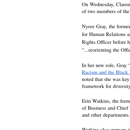
On Wednesday, Clarem
of two members of the
Nyree Gray, the former 
for Human Relations an
Rights Officer before 
“...reorienting the O
In her new role, Gray “
Racism and the Black 
noted that she was ke
framework for diversity
Erin Watkins, the form
of Business and Chief 
and other departments.
Watkins also oversaw th