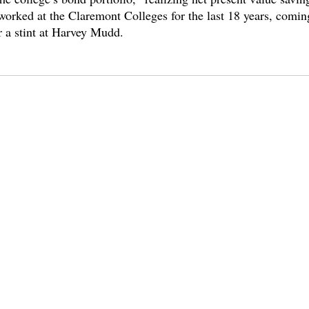
worked at the Claremont Colleges for the last 18 years, comi
 a stint at Harvey Mudd. 
es
cmc
hiram chodosh
diversity
nyree gray