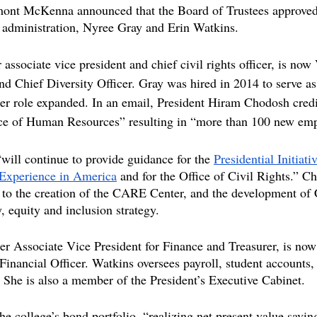
ont McKenna announced that the Board of Trustees approved
 administration, Nyree Gray and Erin Watkins.
associate vice president and chief civil rights officer, is now
d Chief Diversity Officer. Gray was hired in 2014 to serve as
her role expanded. In an email, President Hiram Chodosh credi
ffice of Human Resources” resulting in “more than 100 new e
will continue to provide guidance for the 
Presidential Initiati
Experience in America
 and for the Office of Civil Rights.” C
y to the creation of the CARE Center, and the development of
, equity and inclusion strategy. 
er Associate Vice President for Finance and Treasurer, is now
Financial Officer. Watkins oversees payroll, student accounts, 
 She is also a member of the President’s Executive Cabinet.
e college’s bond portfolio, “realizing net present value savin