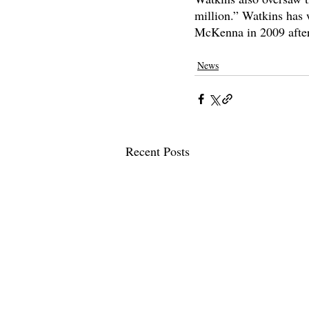
million.” Watkins has 
McKenna in 2009 after
claremont mckenna
claremontcolleg
News
Recent Posts