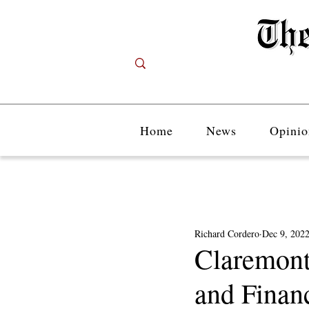
Home
News
Opinio
Richard Cordero
Dec 9, 202
Claremont
and Financ