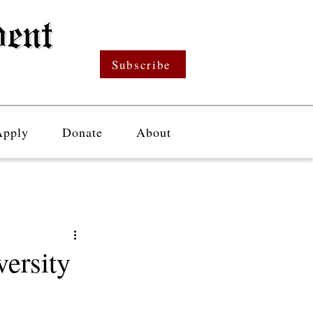
Subscribe
Apply
Donate
About
ersity