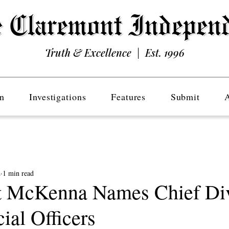
Truth & Excellence | Est. 1996
n
Investigations
Features
Submit
2
1 min read
 McKenna Names Chief Div
ial Officers