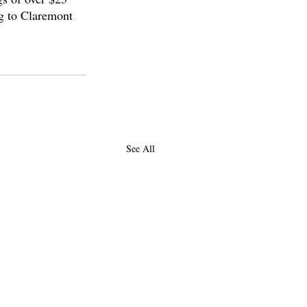
ng to Claremont 
See All