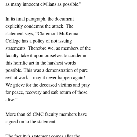
as many innocent civilians as possible.” 
In its final paragraph, the document 
explicitly condemns the attack. The 
statement says, “Claremont McKenna 
College has a policy of not issuing 
statements. Therefore we, as members of the 
faculty, take it upon ourselves to condemn 
this horrific act in the harshest words 
possible. This was a demonstration of pure 
evil at work – may it never happen again! 
We grieve for the deceased victims and pray 
for peace, recovery and safe return of those 
alive.”
More than 65 CMC faculty members have 
signed on to the statement. 
The faculty’s statement comes after the 