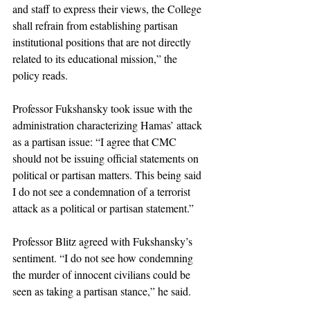
and staff to express their views, the College 
shall refrain from establishing partisan 
institutional positions that are not directly 
related to its educational mission,” the 
policy reads. 
Professor Fukshansky took issue with the 
administration characterizing Hamas’ attack 
as a partisan issue: “I agree that CMC 
should not be issuing official statements on 
political or partisan matters. This being said 
I do not see a condemnation of a terrorist 
attack as a political or partisan statement.”
Professor Blitz agreed with Fukshansky’s 
sentiment. “I do not see how condemning 
the murder of innocent civilians could be 
seen as taking a partisan stance,” he said. 