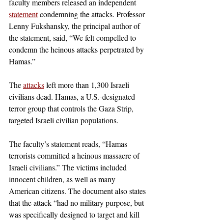
faculty members released an independent 
statement
 condemning the attacks. Professor 
Lenny Fukshansky, the principal author of 
the statement, said, “We felt compelled to 
condemn the heinous attacks perpetrated by 
Hamas.”
The 
attacks
 left more than 1,300 Israeli 
civilians dead. Hamas, a U.S.-designated 
terror group that controls the Gaza Strip, 
targeted Israeli civilian populations.
The faculty’s statement reads, “Hamas 
terrorists committed a heinous massacre of 
Israeli civilians.” The victims included 
innocent children, as well as many 
American citizens. The document also states 
that the attack “had no military purpose, but 
was specifically designed to target and kill 