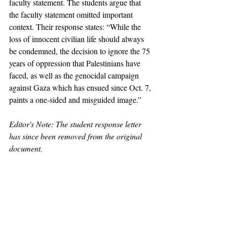
faculty statement. The students argue that 
the faculty statement omitted important 
context. Their response states: “While the 
loss of innocent civilian life should always 
be condemned, the decision to ignore the 75 
years of oppression that Palestinians have 
faced, as well as the genocidal campaign 
against Gaza which has ensued since Oct. 7, 
paints a one-sided and misguided image.”
Editor's Note: The student response letter 
has since been removed from the original 
document.
claremont
pomona
claremontmckennacollege
harvey mudd college
israel
pitzer
scripps
hiram chodosh
antisemitism
zionism
hamas
dean of students
diana graves
Lenny Fukshansky
Fukshansky
professor
blitz
mark blitz
News