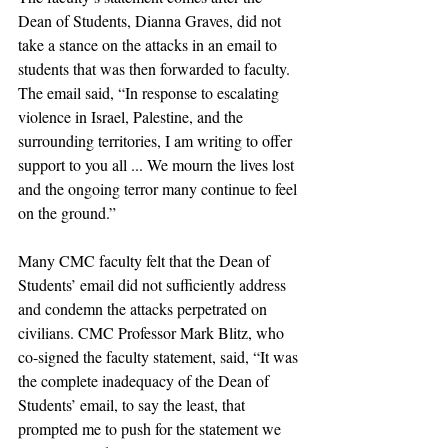
Dean of Students, Dianna Graves, did not 
take a stance on the attacks in an email to 
students that was then forwarded to faculty. 
The email said, “In response to escalating 
violence in Israel, Palestine, and the 
surrounding territories, I am writing to offer 
support to you all ... We mourn the lives lost 
and the ongoing terror many continue to feel 
on the ground.” 
Many CMC faculty felt that the Dean of 
Students’ email did not sufficiently address 
and condemn the attacks perpetrated on 
civilians. CMC Professor Mark Blitz, who 
co-signed the faculty statement, said, “It was 
the complete inadequacy of the Dean of 
Students’ email, to say the least, that 
prompted me to push for the statement we 