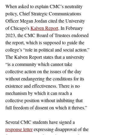
When asked to explain CMC’s neutrality 
policy, Chief Strategic Communications 
Officer Megan Jordan cited the University 
of Chicago’s 
Kalven Report
. In February 
2023, the CMC Board of Trustees endorsed 
the report, which is supposed to guide the 
college’s “role in political and social action.” 
The Kalven Report states that a university 
“is a community which cannot take 
collective action on the issues of the day 
without endangering the conditions for its 
existence and effectiveness. There is no 
mechanism by which it can reach a 
collective position without inhibiting that 
full freedom of dissent on which it thrives.”
Several CMC students have signed a 
response letter
 expressing disapproval of the 