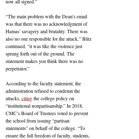
now all signed.” 
“The main problem with the Dean’s email 
was that there was no acknowledgment of 
Hamas’ savagery and brutality. There was 
also no one responsible for the attack,” Blitz 
continued, “it was like the violence just 
sprung forth out of the ground. The 
statement makes you think there was no 
perpetrator.”
According to the faculty statement, the 
administration refused to condemn the 
attacks, 
citing
 the college policy on 
“institutional nonpartisanship.” In 2018, 
CMC’s Board of Trustees voted to prevent 
the school from issuing “partisan 
statements” on behalf of the college. “To 
ensure the full freedom of faculty, students, 