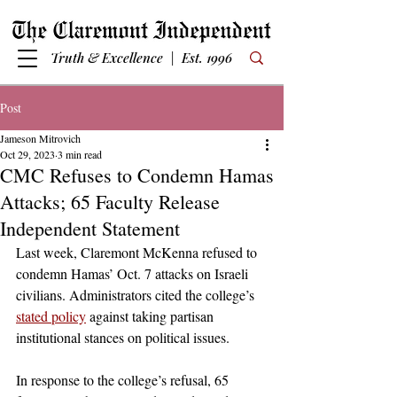
Truth & Excellence | Est. 1996
Post
Jameson Mitrovich
Oct 29, 2023
3 min read
CMC Refuses to Condemn Hamas
Attacks; 65 Faculty Release
Independent Statement
Last week, Claremont McKenna refused to 
condemn Hamas’ Oct. 7 attacks on Israeli 
civilians. Administrators cited the college’s 
stated policy
 against taking partisan 
institutional stances on political issues. 
In response to the college’s refusal, 65 