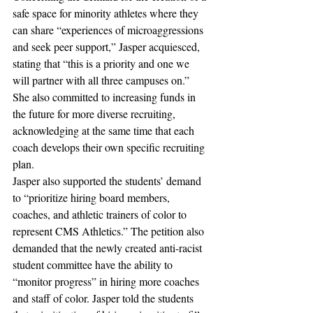
safe space for minority athletes where they 
can share “experiences of microaggressions 
and seek peer support,” Jasper acquiesced, 
stating that “this is a priority and one we 
will partner with all three campuses on.” 
She also committed to increasing funds in 
the future for more diverse recruiting, 
acknowledging at the same time that each 
coach develops their own specific recruiting 
plan.
Jasper also supported the students’ demand 
to “prioritize hiring board members, 
coaches, and athletic trainers of color to 
represent CMS Athletics.” The petition also 
demanded that the newly created anti-racist 
student committee have the ability to 
“monitor progress” in hiring more coaches 
and staff of color. Jasper told the students 