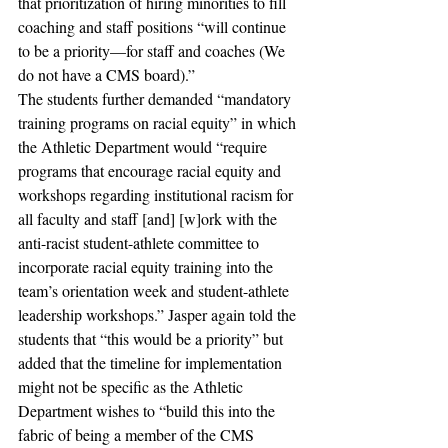
that prioritization of hiring minorities to fill 
coaching and staff positions “will continue 
to be a priority—for staff and coaches (We 
do not have a CMS board).” 
The students further demanded “mandatory 
training programs on racial equity” in which 
the Athletic Department would “require 
programs that encourage racial equity and 
workshops regarding institutional racism for 
all faculty and staff [and] [w]ork with the 
anti-racist student-athlete committee to 
incorporate racial equity training into the 
team’s orientation week and student-athlete 
leadership workshops.” Jasper again told the 
students that “this would be a priority” but 
added that the timeline for implementation 
might not be specific as the Athletic 
Department wishes to “build this into the 
fabric of being a member of the CMS 