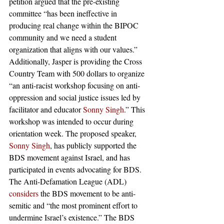
petition argued that the pre-existing 
committee “has been ineffective in 
producing real change within the BIPOC 
community and we need a student 
organization that aligns with our values.”
Additionally, Jasper is providing the Cross 
Country Team with 500 dollars to organize 
“an anti-racist workshop focusing on anti-
oppression and social justice issues led by 
facilitator and educator 
Sonny Singh
.” This 
workshop was intended to occur during 
orientation week. The proposed speaker, 
Sonny Singh
, has publicly supported the 
BDS movement against Israel, and has 
participated in events advocating for BDS. 
The Anti-Defamation League (ADL) 
considers
 the BDS movement to be anti-
semitic and “the most prominent effort to 
undermine Israel’s existence.” The BDS 