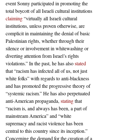
event Sonny participated in promoting the 
total boycott of all Israeli cultural institutions 
claiming
 “virtually all Israeli cultural 
institutions, unless proven otherwise, are 
complicit in maintaining the denial of basic 
Palestinian rights, whether through their 
silence or involvement in whitewashing or 
diverting attention from Israel’s rights 
violations.” In the past, he has also 
stated
that “racism has infected all of us, not just 
white folks” with regards to anti-blackness 
and has promoted the progressive theory of 
“systemic racism.” He has also perpetuated 
anti-American propaganda, 
stating
 that 
“racism is, and always has been, a part of 
mainstream America” and “white 
supremacy and racist violence has been 
central to this country since its inception.”
Concerning the demand for the creation of a 