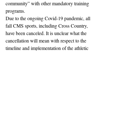
community” with other mandatory training 
programs.
Due to the ongoing Covid-19 pandemic, all 
fall CMS sports, including Cross Country, 
have been canceled. It is unclear what the 
cancellation will mean with respect to the 
timeline and implementation of the athletic 
department reforms. 
The CMS athletics team is a joint team 
between Claremont McKenna, Harvey 
Mudd, and Scripps Colleges. CMS athletics 
teams compete in the Southern California 
Intercollegiate Athletic Conference (SCIAC) 
at the NCAA Division III level.  The three 
colleges are part of the Claremont College 
consortium, a group of liberal arts colleges 
in Claremont, California.
Jordan N. Esrig contributed to reporting.