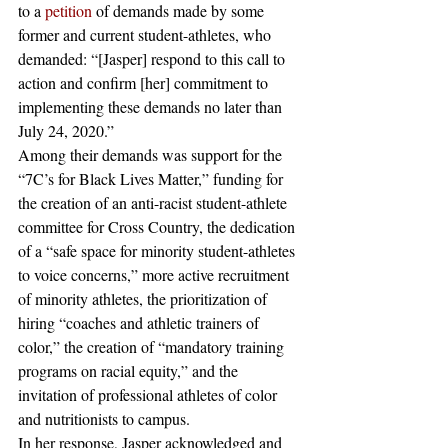
to a 
petition
 of demands made by some 
former and current student-athletes, who 
demanded: “[Jasper] respond to this call to 
action and confirm [her] commitment to 
implementing these demands no later than 
July 24, 2020.”
Among their demands was support for the 
“7C’s for Black Lives Matter,” funding for 
the creation of an anti-racist student-athlete 
committee for Cross Country, the dedication 
of a “safe space for minority student-athletes 
to voice concerns,” more active recruitment 
of minority athletes, the prioritization of 
hiring “coaches and athletic trainers of 
color,” the creation of “mandatory training 
programs on racial equity,” and the 
invitation of professional athletes of color 
and nutritionists to campus. 
In her response, Jasper acknowledged and 