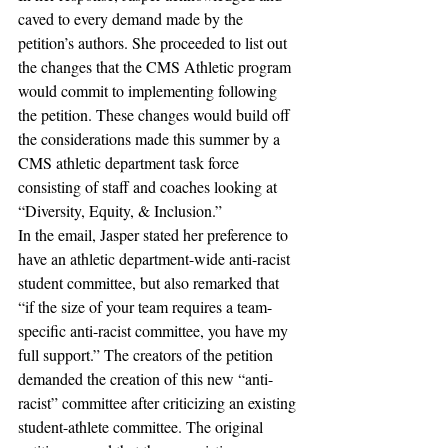
caved to every demand made by the 
petition’s authors. She proceeded to list out 
the changes that the CMS Athletic program 
would commit to implementing following 
the petition. These changes would build off 
the considerations made this summer by a 
CMS athletic department task force 
consisting of staff and coaches looking at 
“Diversity, Equity, & Inclusion.”
In the email, Jasper stated her preference to 
have an athletic department-wide anti-racist 
student committee, but also remarked that 
“if the size of your team requires a team-
specific anti-racist committee, you have my 
full support.” The creators of the petition 
demanded the creation of this new “anti-
racist” committee after criticizing an existing 
student-athlete committee. The original 