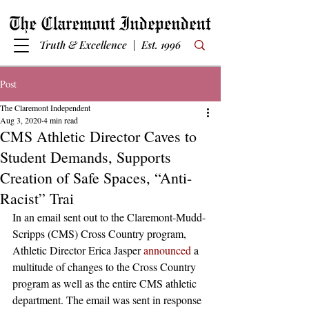
Truth & Excellence | Est. 1996
Post
The Claremont Independent
Aug 3, 2020
4 min read
CMS Athletic Director Caves to
Student Demands, Supports
Creation of Safe Spaces, “Anti-
Racist” Trai
In an email sent out to the Claremont-Mudd-
Scripps (CMS) Cross Country program, 
Athletic Director Erica Jasper 
announced
 a 
multitude of changes to the Cross Country 
program as well as the entire CMS athletic 
department. The email was sent in response 