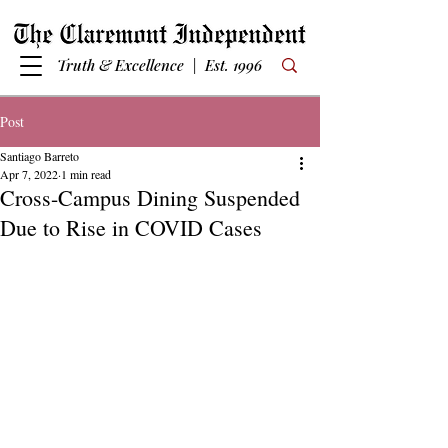
Truth & Excellence | Est. 1996
Post
Santiago Barreto
Apr 7, 2022
1 min read
Cross-Campus Dining Suspended
Due to Rise in COVID Cases