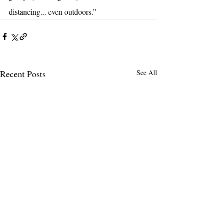
distancing... even outdoors.”
Recent Posts
See All