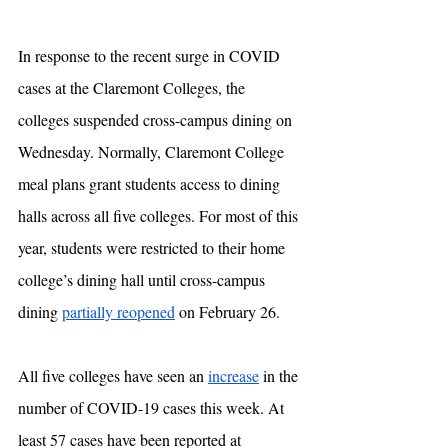
In response to the recent surge in COVID 
cases at the Claremont Colleges, the 
colleges suspended cross-campus dining on 
Wednesday. Normally, Claremont College 
meal plans grant students access to dining 
halls across all five colleges. For most of this 
year, students were restricted to their home 
college’s dining hall until cross-campus 
dining 
partially reopened
 on February 26. 
All five colleges have seen an 
increase
 in the 
number of COVID-19 cases this week. At 
least 57 cases have been reported at 