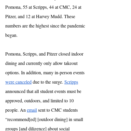
Pomona, 55 at Scripps, 44 at CMC, 24 at 
Pitzer, and 12 at Harvey Mudd. These 
numbers are the highest since the pandemic 
began.
Pomona, Scripps, and Pitzer closed indoor 
dining and currently only allow takeout 
options. In addition, many in-person events 
were canceled
 due to the surge. 
Scripps
announced that all student events must be 
approved, outdoors, and limited to 10 
people. An 
email
 sent to CMC students 
“recommend[ed] [outdoor dining] in small 
groups [and diligence] about social 