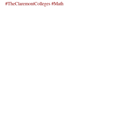
#TheClaremontColleges
#Math
#Mathematics
News
Recent Posts
See All