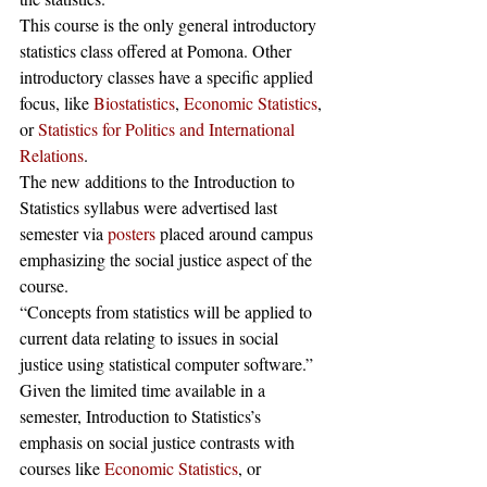
This course is the only general introductory 
statistics class offered at Pomona. Other 
introductory classes have a specific applied 
focus, like 
Biostatistics
, 
Economic Statistics
, 
or 
Statistics for Politics and International 
Relations
.
The new additions to the Introduction to 
Statistics syllabus were advertised last 
semester via 
posters
 placed around campus 
emphasizing the social justice aspect of the 
course.
“Concepts from statistics will be applied to 
current data relating to issues in social 
justice using statistical computer software.” 
Given the limited time available in a 
semester, Introduction to Statistics’s 
emphasis on social justice contrasts with 
courses like 
Economic Statistics
, or 