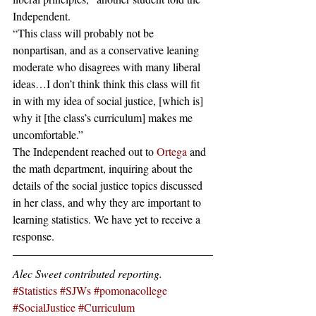
Independent.
“This class will probably not be 
nonpartisan, and as a conservative leaning 
moderate who disagrees with many liberal 
ideas…I don’t think think this class will fit 
in with my idea of social justice, [which is] 
why it [the class’s curriculum] makes me 
uncomfortable.”
The Independent reached out to 
Ortega
 and 
the math department, inquiring about the 
details of the social justice topics discussed 
in her class, and why they are important to 
learning statistics. We have yet to receive a 
response.
Alec Sweet contributed reporting.
#Statistics
#SJWs
#pomonacollege
#SocialJustice
#Curriculum