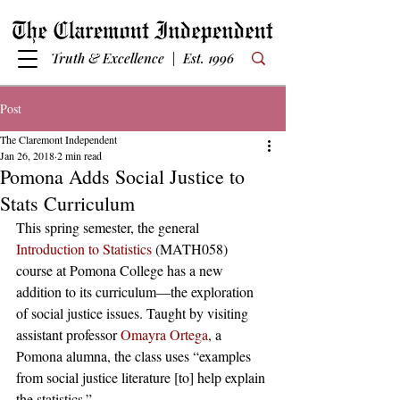
Truth & Excellence | Est. 1996
Post
The Claremont Independent
Jan 26, 2018
2 min read
Pomona Adds Social Justice to
Stats Curriculum
This spring semester, the general 
Introduction to Statistics
 (MATH058) 
course at Pomona College has a new 
addition to its curriculum—the exploration 
of social justice issues. Taught by visiting 
assistant professor 
Omayra Ortega
, a 
Pomona alumna, the class uses “examples 
from social justice literature [to] help explain 
the statistics.” 