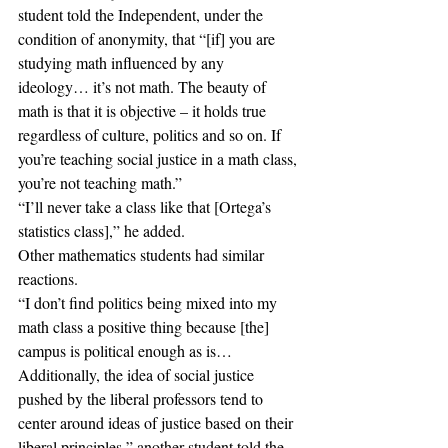
student told the Independent, under the 
condition of anonymity, that “[if] you are 
studying math influenced by any 
ideology… it’s not math. The beauty of 
math is that it is objective – it holds true 
regardless of culture, politics and so on. If 
you’re teaching social justice in a math class, 
you’re not teaching math.”
“I’ll never take a class like that [Ortega’s 
statistics class],” he added. 
Other mathematics students had similar 
reactions.
“I don’t find politics being mixed into my 
math class a positive thing because [the] 
campus is political enough as is…
Additionally, the idea of social justice 
pushed by the liberal professors tend to 
center around ideas of justice based on their 
liberal principles,” another student told the 