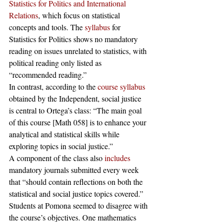
Statistics for Politics and International 
Relations
, which focus on statistical 
concepts and tools. The 
syllabus
 for 
Statistics for Politics shows no mandatory 
reading on issues unrelated to statistics, with 
political reading only listed as 
“recommended reading.” 
In contrast, according to the 
course syllabus
obtained by the Independent, social justice 
is central to Ortega’s class: “The main goal 
of this course [Math 058] is to enhance your 
analytical and statistical skills while 
exploring topics in social justice.”
A component of the class also 
includes
mandatory journals submitted every week 
that “should contain reflections on both the 
statistical and social justice topics covered.” 
Students at Pomona seemed to disagree with 
the course’s objectives. One mathematics 