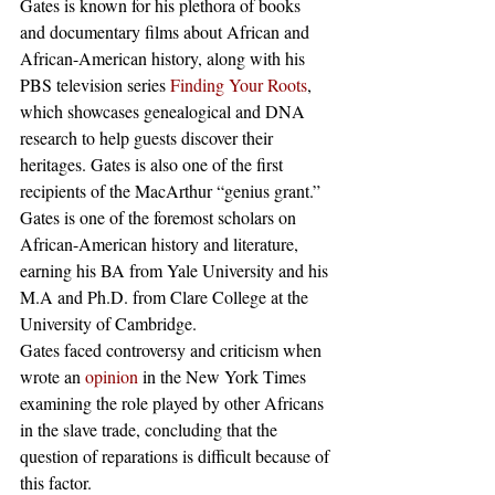
Gates is known for his plethora of books 
and documentary films about African and 
African-American history, along with his 
PBS television series 
Finding Your Roots
, 
which showcases genealogical and DNA 
research to help guests discover their 
heritages. Gates is also one of the first 
recipients of the MacArthur “genius grant.” 
Gates is one of the foremost scholars on 
African-American history and literature, 
earning his BA from Yale University and his 
M.A and Ph.D. from Clare College at the 
University of Cambridge. 
Gates faced controversy and criticism when 
wrote an 
opinion
 in the New York Times 
examining the role played by other Africans 
in the slave trade, concluding that the 
question of reparations is difficult because of 
this factor. 