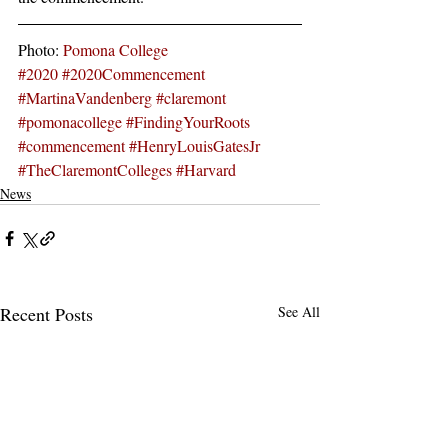
Photo: 
Pomona College
#2020
#2020Commencement
#MartinaVandenberg
#claremont
#pomonacollege
#FindingYourRoots
#commencement
#HenryLouisGatesJr
#TheClaremontColleges
#Harvard
News
Recent Posts
See All