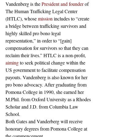
Vandenberg is the 
President and founder
 of 
The Human Trafficking Legal Center 
(HTLC), whose 
mission
 includes to “create 
a bridge between trafficking survivors and 
highly skilled pro bono legal 
representation,” in order to “[gain] 
compensation for survivors so that they can 
reclaim their lives.” HTLC is a non-profit, 
aiming
 to seek political change within the 
US government to facilitate compensation 
payouts. Vandenberg is also known for her 
pro bono advocacy. After graduating from 
Pomona College in 1990, she earned her 
M.Phil. from Oxford University as a Rhodes 
Scholar and J.D. from Columbia Law 
School.
Both Gates and Vanderberg will receive 
honorary degrees from Pomona College at 
the commencement. 