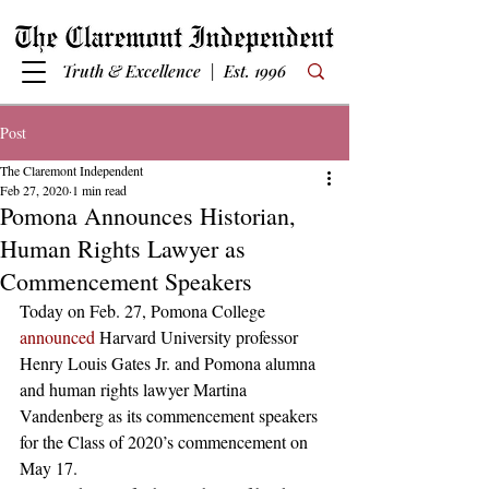
Truth & Excellence | Est. 1996
Post
The Claremont Independent
Feb 27, 2020
1 min read
Pomona Announces Historian,
Human Rights Lawyer as
Commencement Speakers
Today on Feb. 27, Pomona College 
announced
 Harvard University professor 
Henry Louis Gates Jr. and Pomona alumna 
and human rights lawyer Martina 
Vandenberg as its commencement speakers 
for the Class of 2020’s commencement on 
May 17.