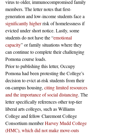
virus to older, immunocompromised family 
members. The letter notes that first-
generation and low-income students face a 
significantly higher
 risk of homelessness if 
evicted under short notice. Lastly, some 
students do not have the “
emotional 
capacity
” or family situations where they 
can continue to complete their challenging 
Pomona course loads.
Prior to publishing this letter, Occupy 
Pomona had been protesting the College’s 
decision to evict at-risk students from their 
on-campus housing, 
citing limited resources 
and the importance of social distancing
. The 
letter specifically references other top-tier 
liberal arts colleges, such as Williams 
College and fellow Claremont College 
Consortium member
 Harvey Mudd College 
(HMC), which did not make move-outs 