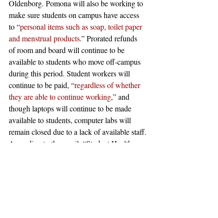
Oldenborg. Pomona will also be working to 
make sure students on campus have access 
to “
personal items such as soap, toilet paper 
and menstrual products
.” Prorated refunds 
of room and board will continue to be 
available to students who move off-campus 
during this period. Student workers will 
continue to be paid, “
regardless of whether 
they are able to continue working
,” and 
though laptops will continue to be made 
available to students, computer labs will 
remain closed due to a lack of available staff.
According to the email, “Student Health 
Services and Monsour Counselling 
information will be 
updated
on their 
website[s]
, and Aetna can be reached at 
(877) 480-4161.” Pomona’s off-campus 
therapy program will also continue 
functioning. Students are also required to 