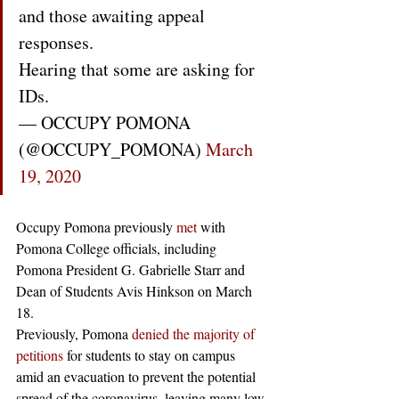
and those awaiting appeal 
responses. 
Hearing that some are asking for 
IDs.
— OCCUPY POMONA 
(@OCCUPY_POMONA) 
March 
19, 2020
Occupy Pomona previously 
met
 with 
Pomona College officials, including 
Pomona President G. Gabrielle Starr and 
Dean of Students Avis Hinkson on March 
18.
Previously, Pomona 
denied the majority of 
petitions
 for students to stay on campus 
amid an evacuation to prevent the potential 
spread of the coronavirus, leaving many low-