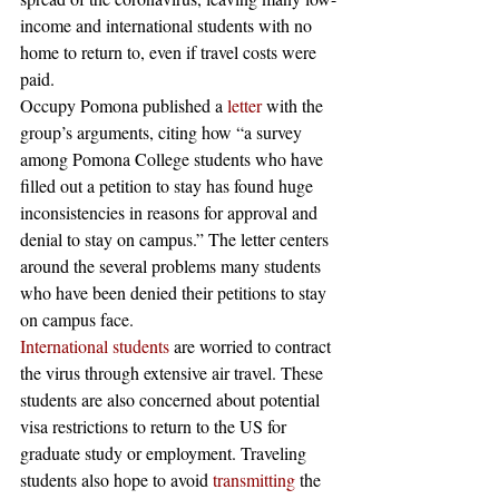
income and international students with no 
home to return to, even if travel costs were 
paid. 
Occupy Pomona published a 
letter
 with the 
group’s arguments, citing how “a survey 
among Pomona College students who have 
filled out a petition to stay has found huge 
inconsistencies in reasons for approval and 
denial to stay on campus.” The letter centers 
around the several problems many students 
who have been denied their petitions to stay 
on campus face. 
International students
 are worried to contract 
the virus through extensive air travel. These 
students are also concerned about potential 
visa restrictions to return to the US for 
graduate study or employment. Traveling 
students also hope to avoid 
transmitting
 the 