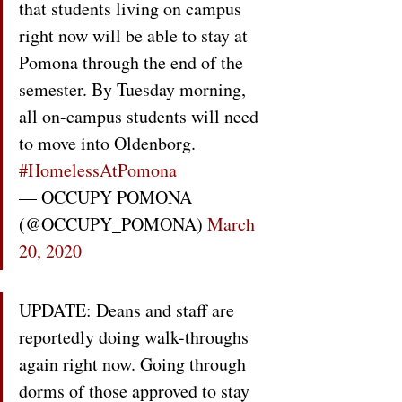
that students living on campus 
right now will be able to stay at 
Pomona through the end of the 
semester. By Tuesday morning, 
all on-campus students will need 
to move into Oldenborg. 
#HomelessAtPomona
— OCCUPY POMONA 
(@OCCUPY_POMONA) 
March 
20, 2020
UPDATE: Deans and staff are 
reportedly doing walk-throughs 
again right now. Going through 
dorms of those approved to stay 