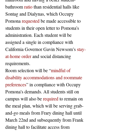
bathroom 
ratio
 than residential halls like 
Sontag and Dialynas, which Occupy 
Pomona 
requested
 be made accessible to 
students in their open letter to Pomona’s 
administration. Each student will be 
assigned a single in compliance with 
California Governor Gavin Newsom’s 
stay-
at-home order
 and social distancing 
requirements. 
Room selection will be “
mindful of 
disability accommodations and roommate 
preferences
” in compliance with Occupy 
Pomona’s demands. All students still on 
campus will also be 
required
 to remain on 
the meal plan, which will be serving grab-
and-go meals from Frary dining hall until 
March 22nd and subsequently from Frank 
dining hall to facilitate access from 