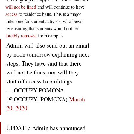
will not be fined
 and will continue to have 
access
 to residence halls. This is a major 
milestone for student activists, who began 
by ensuring that students would not be 
forcibly removed
 from campus.
Admin will also send out an email 
by noon tomorrow explaining next 
steps. They have said that there 
will not be fines, nor will they 
shut off access to buildings.
— OCCUPY POMONA 
(@OCCUPY_POMONA) 
March 
20, 2020
UPDATE: Admin has announced 