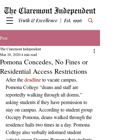
Truth & Excellence | Est. 1996
Post
The Claremont Independent
Mar 20, 2020
4 min read
Pomona Concedes, No Fines or
Residential Access Restrictions
After the 
deadline
 to vacate campus, 
Pomona College “deans and staff are 
reportedly walking through all dorms,” 
asking students if they have permission to 
stay on campus. According to student group 
Occupy Pomona, deans walked through the 
residence halls two times in a day. Pomona 
College also verbally informed student 
activist group Occupy Pomona that students 