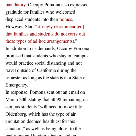
mandatory
. Occupy Pomona also expressed 
gratitude for families who welcomed 
displaced students into their 
homes
. 
However, Starr “
strongly recommend[ed] 
that families and students do not carry out 
these types of ad-hoc arrangements)
.”
In addition to its demands, Occupy Pomona 
promised that students who stay on campus 
would practice social distancing and not 
travel outside of California during the 
semester as long as the state is in a State of 
Emergency. 
In response, Pomona sent out an email on 
March 20th stating that all 98 remaining on-
campus students “will need to move into 
Oldenborg, which has the type of air 
circulation deemed healthiest for this 
situation,” as well as being closer to the 
mailroom and having a better student-