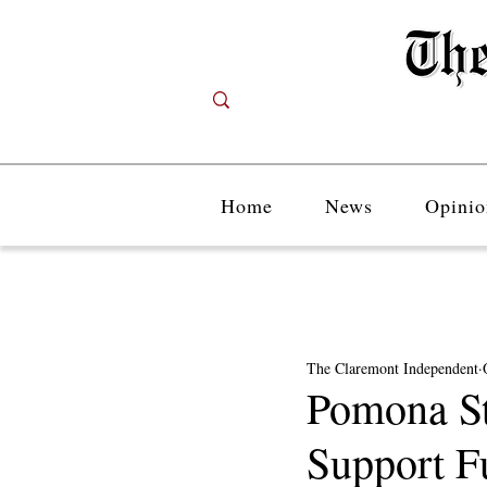
Home
News
Opinio
The Claremont Independent
Pomona St
Support F