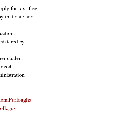
ply for tax- free 
y that date and 
uction. 
nistered by 
er student 
 need. 
inistration 
onaFurloughs
olleges