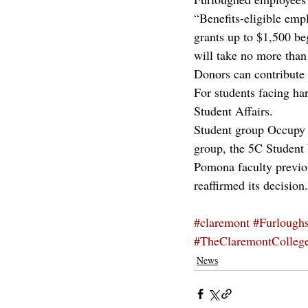
“Benefits-eligible emp
grants up to $1,500 be
will take no more than
Donors can contribute 
For students facing ha
Student Affairs.
Student group Occupy P
group, the 5C Student
Pomona faculty previo
reaffirmed its decision.
#claremont
#Furlough
#TheClaremontColleg
News