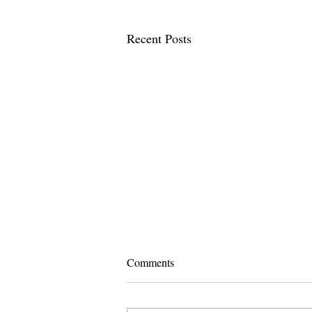
Recent Posts
Comments