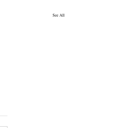
See All