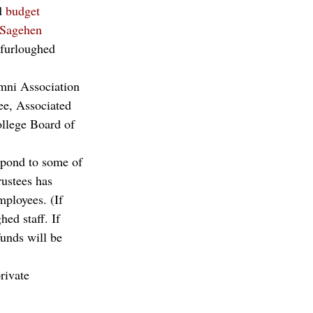
d 
budget 
Sagehen 
 furloughed 
umni Association 
ee, Associated 
lege Board of 
espond to some of 
rustees has 
mployees. (If 
ed staff. If 
funds will be 
rivate 