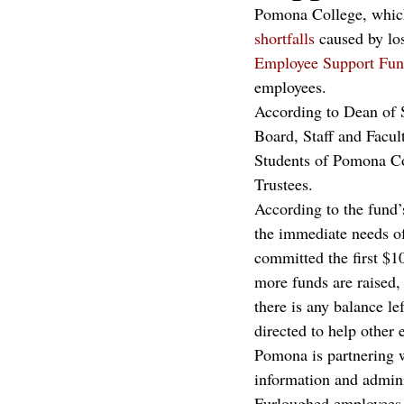
Pomona College, whi
shortfalls
 caused by lo
Employee Support Fu
employees.
According to Dean of S
Board, Staff and Facu
Students of Pomona C
Trustees.
According to the fund’s
the immediate needs of
committed the first $1
more funds are raised, 
there is any balance le
directed to help other
Pomona is partnering 
information and admini
Furloughed employees c