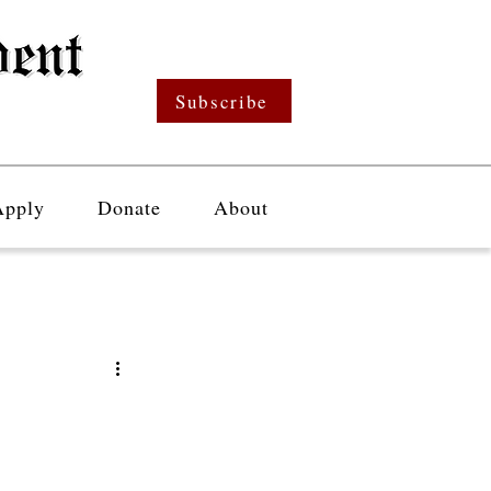
Subscribe
Apply
Donate
About