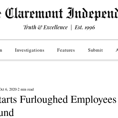
Truth & Excellence | Est. 1996
n
Investigations
Features
Submit
Oct 6, 2020
2 min read
arts Furloughed Employees
und