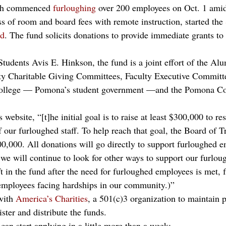
ch commenced 
furloughing
 over 200 employees on Oct. 1 ami
ss of room and board fees with remote instruction, started the 
nd
. The fund solicits donations to provide immediate grants to
tudents Avis E. Hinkson, the fund is a joint effort of the Al
lty Charitable Giving Committees, Faculty Executive Committ
ollege — Pomona’s student government —and the Pomona Col
 website, “[t]he initial goal is to raise at least $300,000 to r
 our furloughed staff. To help reach that goal, the Board of T
00,000. All donations will go directly to support furloughed e
we will continue to look for other ways to support our furlough
ft in the fund after the need for furloughed employees is met, 
 employees facing hardships in our community.)”
with 
America’s Charities
, a 501(c)3 organization to maintain p
ster and distribute the funds. 
an start applying in a little more than a week: