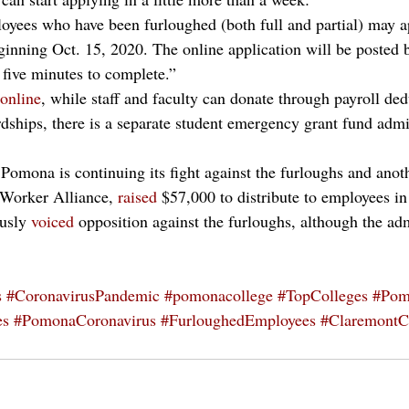
loyees who have been furloughed (both full and partial) may ap
ginning Oct. 15, 2020. The online application will be posted b
 five minutes to complete.”
online
, while staff and faculty can donate through payroll ded
rdships, there is a separate student emergency grant fund admi
omona is continuing its fight against the furloughs and anoth
 Worker Alliance, 
raised
 $57,000 to distribute to employees in
usly 
voiced
 opposition against the furloughs, although the adm
s
#CoronavirusPandemic
#pomonacollege
#TopColleges
#Pom
es
#PomonaCoronavirus
#FurloughedEmployees
#ClaremontC