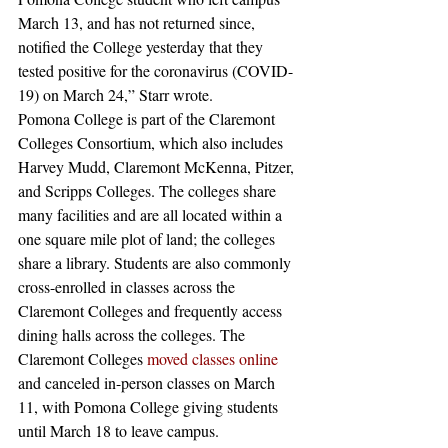
March 13, and has not returned since, 
notified the College yesterday that they 
tested positive for the coronavirus (COVID-
19) on March 24,” Starr wrote.
Pomona College is part of the Claremont 
Colleges Consortium, which also includes 
Harvey Mudd, Claremont McKenna, Pitzer, 
and Scripps Colleges. The colleges share 
many facilities and are all located within a 
one square mile plot of land; the colleges 
share a library. Students are also commonly 
cross-enrolled in classes across the 
Claremont Colleges and frequently access 
dining halls across the colleges. The 
Claremont Colleges 
moved classes online
and canceled in-person classes on March 
11, with Pomona College giving students 
until March 18 to leave campus.