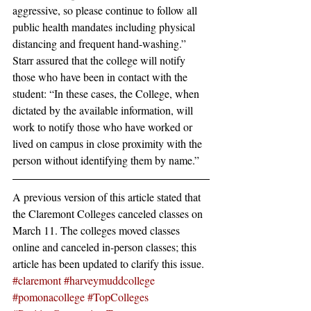
aggressive, so please continue to follow all 
public health mandates including physical 
distancing and frequent hand-washing.”
Starr assured that the college will notify 
those who have been in contact with the 
student: “In these cases, the College, when 
dictated by the available information, will 
work to notify those who have worked or 
lived on campus in close proximity with the 
person without identifying them by name.”
A previous version of this article stated that 
the Claremont Colleges canceled classes on 
March 11. The colleges moved classes 
online and canceled in-person classes; this 
article has been updated to clarify this issue.
#claremont
#harveymuddcollege
#pomonacollege
#TopColleges