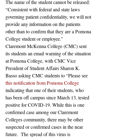
The name of the student cannot be released:
“Consistent with federal and state laws 
governing patient confidentiality, we will not 
provide any information on the patients 
other than to confirm that they are a Pomona 
College student or employee.”
Claremont McKenna College (CMC) sent 
its students an email warning of the situation 
at Pomona College, with CMC Vice 
President of Student Affairs Sharon K. 
Basso asking CMC students to “Please see 
this notification from Pomona College
indicating that one of their students, who 
has been off campus since March 13, tested 
positive for COVID-19. While this is one 
confirmed case among our Claremont 
Colleges community, there may be other 
suspected or confirmed cases in the near 
future.  The spread of this virus is 