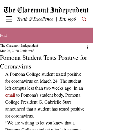
Truth & Excellence | Est. 1996
Post
The Claremont Independent
Mar 26, 2020
2 min read
Pomona Student Tests Positive for
Coronavirus
A Pomona College student tested positive 
for coronavirus on March 24. The student 
left campus less than two weeks ago. In an 
email
 to Pomona’s student body, Pomona 
College President G. Gabrielle Starr 
announced that a student has tested positive 
for coronavirus.
“We are writing to let you know that a 
Pomona College student who left campus 