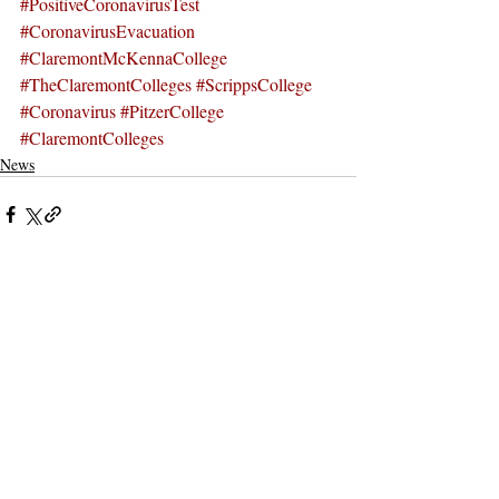
#PositiveCoronavirusTest
#CoronavirusEvacuation
#ClaremontMcKennaCollege
#TheClaremontColleges
#ScrippsCollege
#Coronavirus
#PitzerCollege
#ClaremontColleges
News
Recent Posts
See All