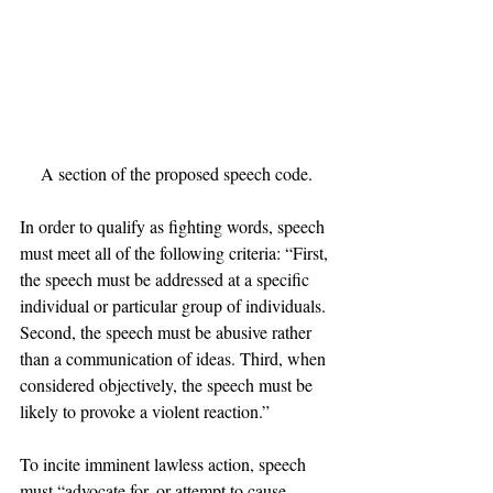
A section of the proposed speech code.
In order to qualify as fighting words, speech 
must meet all of the following criteria: “First, 
the speech must be addressed at a specific 
individual or particular group of individuals. 
Second, the speech must be abusive rather 
than a communication of ideas. Third, when 
considered objectively, the speech must be 
likely to provoke a violent reaction.”
To incite imminent lawless action, speech 
must “advocate for, or attempt to cause, 