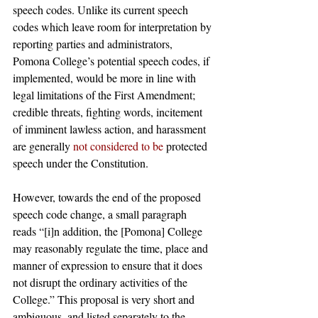
speech codes. Unlike its current speech 
codes which leave room for interpretation by 
reporting parties and administrators, 
Pomona College’s potential speech codes, if 
implemented, would be more in line with 
legal limitations of the First Amendment; 
credible threats, fighting words, incitement 
of imminent lawless action, and harassment 
are generally 
not considered to be
 protected 
speech under the Constitution. 
However, towards the end of the proposed 
speech code change, a small paragraph 
reads “[i]n addition, the [Pomona] College 
may reasonably regulate the time, place and 
manner of expression to ensure that it does 
not disrupt the ordinary activities of the 
College.” This proposal is very short and 
ambiguous, and listed separately to the 