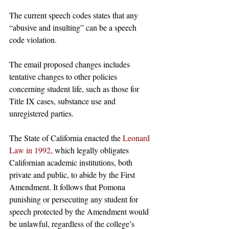
The current speech codes states that any 
“abusive and insulting” can be a speech 
code violation. 
The email proposed changes includes 
tentative changes to other policies 
concerning student life, such as those for 
Title IX cases, substance use and 
unregistered parties. 
The State of California enacted the 
Leonard 
Law in 1992
, which legally obligates 
Californian academic institutions, both 
private and public, to abide by the First 
Amendment. It follows that Pomona 
punishing or persecuting any student for 
speech protected by the Amendment would 
be unlawful, regardless of the college’s 