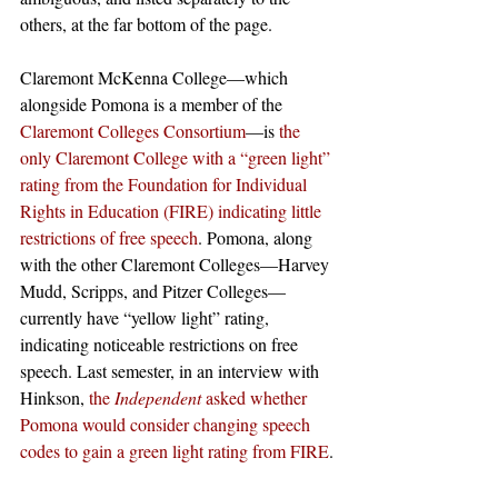
others, at the far bottom of the page.
Claremont McKenna College—which 
alongside Pomona is a member of the 
Claremont Colleges Consortium
—is 
the 
only Claremont College with a “green light” 
rating from the Foundation for Individual 
Rights in Education (FIRE) indicating little 
restrictions of free speech
. Pomona, along 
with the other Claremont Colleges—Harvey 
Mudd, Scripps, and Pitzer Colleges—
currently have “yellow light” rating, 
indicating noticeable restrictions on free 
speech. Last semester, in an interview with 
Hinkson, 
the 
Independent 
asked whether 
Pomona would consider changing speech 
codes to gain a green light rating from FIRE
.