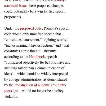
contested issue
, these proposed changes 
could potentially be a win for free speech 
proponents.  
Under the 
proposed code
, Pomona’s speech 
code would only limit free speech that 
“constitutes harassment,” “fighting words,” 
“incites imminent lawless action,” and “that 
constitutes a true threat.” Currently, 
according to the 
Handbook
, speech 
“considered objectively [to be] offensive and 
insulting rather than a communication of 
ideas”—which could be widely interpreted 
by college administrators, as demonstrated 
by 
the investigation of a meme group two 
years ago
—would no longer be a policy 
violation. 