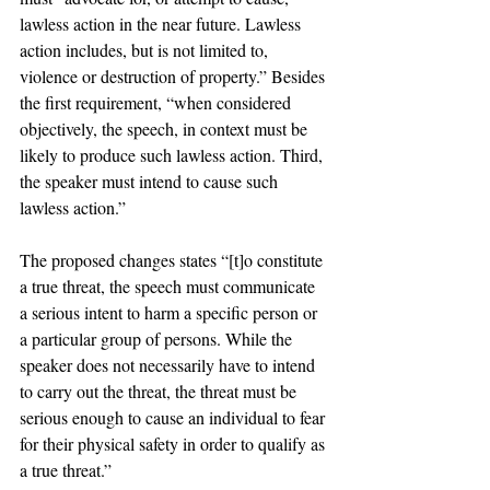
lawless action in the near future. Lawless 
action includes, but is not limited to, 
violence or destruction of property.” Besides 
the first requirement, “when considered 
objectively, the speech, in context must be 
likely to produce such lawless action. Third, 
the speaker must intend to cause such 
lawless action.”
The proposed changes states “[t]o constitute 
a true threat, the speech must communicate 
a serious intent to harm a specific person or 
a particular group of persons. While the 
speaker does not necessarily have to intend 
to carry out the threat, the threat must be 
serious enough to cause an individual to fear 
for their physical safety in order to qualify as 
a true threat.”