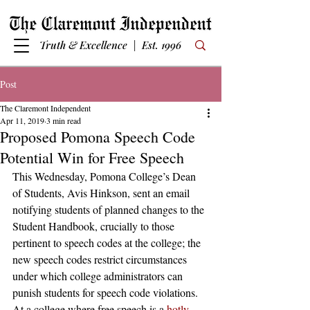
Truth & Excellence | Est. 1996
Post
The Claremont Independent
Apr 11, 2019
3 min read
Proposed Pomona Speech Code
Potential Win for Free Speech
This Wednesday, Pomona College’s Dean 
of Students, Avis Hinkson, sent an email 
notifying students of planned changes to the 
Student Handbook, crucially to those 
pertinent to speech codes at the college; the 
new speech codes restrict circumstances 
under which college administrators can 
punish students for speech code violations. 
At a college where free speech is a 
hotly-