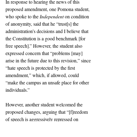
In response to hearing the news of this 
proposed amendment, one Pomona student, 
who spoke to the 
Independent
 on condition 
of anonymity, said that he “trust[s] the 
administration’s decisions and I believe that 
the Constitution is a good benchmark [for 
free speech].” However, the student also 
expressed concern that “problems [may] 
arise in the future due to this revision,” since 
“hate speech is protected by the first 
amendment,” which, if allowed, could 
“make the campus an unsafe place for other 
individuals.”
However, another student welcomed the 
proposed changes, arguing that “[f]reedom 
of speech is aggressively repressed on 
college campuses, which is not just morally 
wrong but also compromises academic 