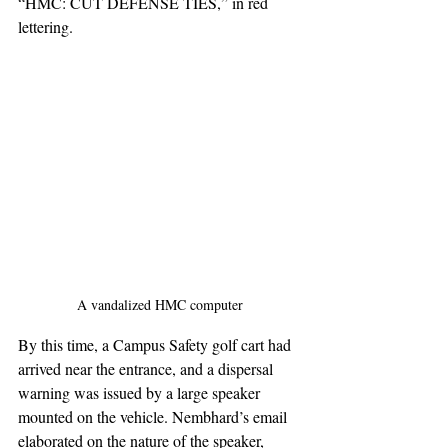
“HMC: CUT DEFENSE TIES,” in red 
lettering.
A vandalized HMC computer
By this time, a Campus Safety golf cart had 
arrived near the entrance, and a dispersal 
warning was issued by a large speaker 
mounted on the vehicle. Nembhard’s email 
elaborated on the nature of the speaker, 