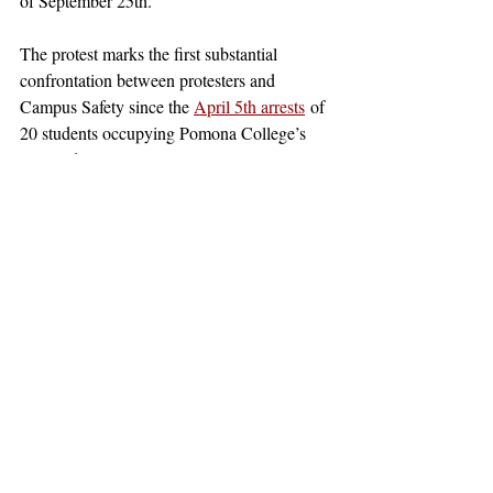
of September 25th. 
The protest marks the first substantial 
confrontation between protesters and 
Campus Safety since the 
April 5th arrests
 of 
20 students occupying Pomona College’s 
Alexander Hall. Large-scale protests are 
expected on Monday, October 7th, with 
PDfA and its allied organizations 
announcing
 a walk-out across the colleges at 
10:07am to mark the one-year anniversary 
of the war between Hamas and Israel, 
which the groups have labeled genocide.
claremont
pomona college
claremont mckenna
claremontcolleges
pomona
theclaremontcolleges
top colleges
claremontmckennacollege
TOPcolleges
cmc
scripps college
harvey mudd college
piztercollege
palestine
israel
sjp
pdfa
SJP
PDfA
Palestine
Nembhard
MAM
News