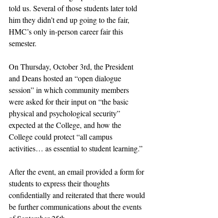
told us. Several of those students later told 
him they didn’t end up going to the fair, 
HMC’s only in-person career fair this 
semester. 
On Thursday, October 3rd, the President 
and Deans hosted an “open dialogue 
session” in which community members 
were asked for their input on “the basic 
physical and psychological security” 
expected at the College, and how the 
College could protect “all campus 
activities… as essential to student learning.”
After the event, an email provided a form for 
students to express their thoughts 
confidentially and reiterated that there would 
be further communications about the events 