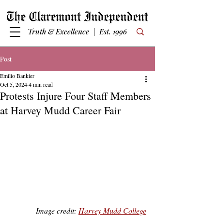
Truth & Excellence | Est. 1996
Post
Emilio Bankier
Oct 5, 2024
4 min read
Protests Injure Four Staff Members
at Harvey Mudd Career Fair
Image credit: 
Harvey Mudd College