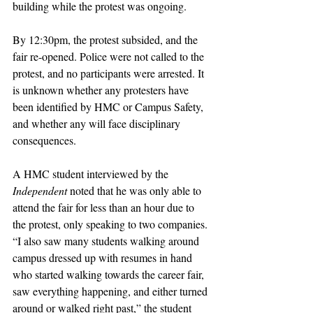
building while the protest was ongoing. 
By 12:30pm, the protest subsided, and the 
fair re-opened. Police were not called to the 
protest, and no participants were arrested. It 
is unknown whether any protesters have 
been identified by HMC or Campus Safety, 
and whether any will face disciplinary 
consequences.
A HMC student interviewed by the 
Independent 
noted that he was only able to 
attend the fair for less than an hour due to 
the protest, only speaking to two companies. 
“I also saw many students walking around 
campus dressed up with resumes in hand 
who started walking towards the career fair, 
saw everything happening, and either turned 
around or walked right past,” the student 