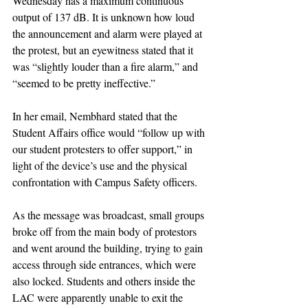
Wednesday has a maximum continuous 
output of 137 dB. It is unknown how loud 
the announcement and alarm were played at 
the protest, but an eyewitness stated that it 
was “slightly louder than a fire alarm,” and 
“seemed to be pretty ineffective.”
In her email, Nembhard stated that the 
Student Affairs office would “follow up with 
our student protesters to offer support,” in 
light of the device’s use and the physical 
confrontation with Campus Safety officers. 
As the message was broadcast, small groups 
broke off from the main body of protestors 
and went around the building, trying to gain 
access through side entrances, which were 
also locked. Students and others inside the 
LAC were apparently unable to exit the 