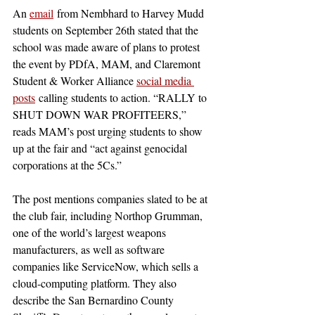
An 
email
 from Nembhard to Harvey Mudd 
students on September 26th stated that the 
school was made aware of plans to protest 
the event by PDfA, MAM, and Claremont 
Student & Worker Alliance 
social media 
posts
 calling students to action. “RALLY to 
SHUT DOWN WAR PROFITEERS,” 
reads MAM’s post urging students to show 
up at the fair and “act against genocidal 
corporations at the 5Cs.”
The post mentions companies slated to be at 
the club fair, including Northop Grumman, 
one of the world’s largest weapons 
manufacturers, as well as software 
companies like ServiceNow, which sells a 
cloud-computing platform. They also 
describe the San Bernardino County 