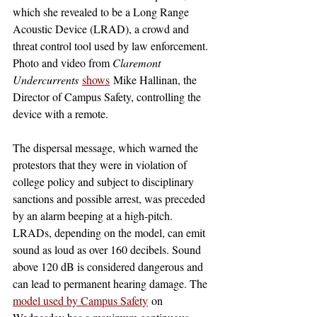
which she revealed to be a Long Range 
Acoustic Device (LRAD), a crowd and 
threat control tool used by law enforcement. 
Photo and video from 
Claremont 
Undercurrents
shows
 Mike Hallinan, the 
Director of Campus Safety, controlling the 
device with a remote. 
The dispersal message, which warned the 
protestors that they were in violation of 
college policy and subject to disciplinary 
sanctions and possible arrest, was preceded 
by an alarm beeping at a high-pitch. 
LRADs, depending on the model, can emit 
sound as loud as over 160 decibels. Sound 
above 120 dB is considered dangerous and 
can lead to permanent hearing damage. The 
model used by Campus Safety
 on 