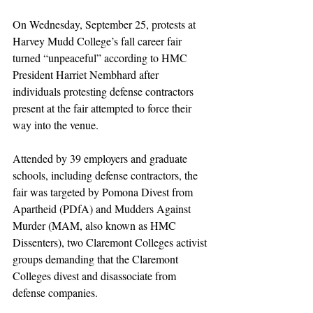
On Wednesday, September 25, protests at 
Harvey Mudd College’s fall career fair 
turned “unpeaceful” according to HMC 
President Harriet Nembhard after 
individuals protesting defense contractors 
present at the fair attempted to force their 
way into the venue. 
Attended by 39 employers and graduate 
schools, including defense contractors, the 
fair was targeted by Pomona Divest from 
Apartheid (PDfA) and Mudders Against 
Murder (MAM, also known as HMC 
Dissenters), two Claremont Colleges activist 
groups demanding that the Claremont 
Colleges divest and disassociate from 
defense companies. 