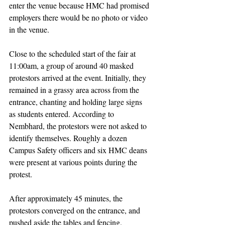
enter the venue because HMC had promised 
employers there would be no photo or video 
in the venue. 
Close to the scheduled start of the fair at 
11:00am, a group of around 40 masked 
protestors arrived at the event. Initially, they 
remained in a grassy area across from the 
entrance, chanting and holding large signs 
as students entered. According to 
Nembhard, the protestors were not asked to 
identify themselves. Roughly a dozen 
Campus Safety officers and six HMC deans 
were present at various points during the 
protest. 
After approximately 45 minutes, the 
protestors converged on the entrance, and 
pushed aside the tables and fencing. 