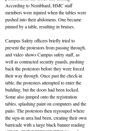
According to Nembhard, HMC staff 
members were injured when the tables were 
pushed into their abdomens. One became 
pinned by a table, resulting in bruises. 
Campus Safety officers briefly tried to 
prevent the protestors from passing through, 
and 
video
 shows Campus safety staff, as 
well as contracted security guards, pushing 
back the protestors before they were forced 
their way through. Once past the check-in 
table, the protesters attempted to enter the 
building, but the doors had been locked. 
Some also jumped onto the registration 
tables, splashing paint on computers and the 
patio. The protestors then regrouped where 
the sign-in area had been, creating their own 
barricade with a large black banner reading 