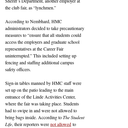
Sheriff’s Department, another employer at 
the club fair, as “lynchmen.”
According to Nembhard, HMC 
administrators decided to take precautionary 
measures to “ensure that all students could 
access the employers and graduate school 
representatives at the Career Fair 
uninterrupted.” This included setting up 
fencing and staffing additional campus 
safety officers. 
Sign-in tables manned by HMC staff were 
set up on the patio leading to the main 
entrance of the Linde Activities Center, 
where the fair was taking place. Students 
had to swipe in and were not allowed to 
bring bags inside. According to 
The Student 
Life
, their reporters were 
not allowed
 to 