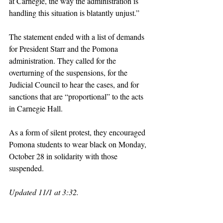
at Carnegie, the way the administration is 
handling this situation is blatantly unjust.” 
The statement ended with a list of demands 
for President Starr and the Pomona 
administration. They called for the 
overturning of the suspensions, for the 
Judicial Council to hear the cases, and for 
sanctions that are “proportional” to the acts 
in Carnegie Hall. 
As a form of silent protest, they encouraged 
Pomona students to wear black on Monday, 
October 28 in solidarity with those 
suspended. 
Updated 11/1 at 3:32. 
claremont
pomona college
claremont mckenna
claremontcolleges
pomona
theclaremontcolleges
top colleges
claremontmckennacollege
TOPcolleges
cmc
scripps college
piztercollege
palestine
israel
sjp
pdfa