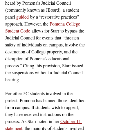
heard by Pomona’s Judicial Council 
(commonly known as JBoard), a student 
panel 
guided
 by a “restorative practices” 
approach. However, the 
Pomona College 
Student Code
 allows for Starr to bypass the 
Judicial Council for events that “threaten 
safety of individuals on campus, involve the 
destruction of College property, and the 
disruption of Pomona’s educational 
process.” Citing this provision, Starr issued 
the suspensions without a Judicial Council 
hearing.
For other 5C students involved in the 
protest, Pomona has banned those identified 
from campus. If students wish to appeal, 
they have received instructions on the 
process. As Starr noted in her 
October 11 
statement
, the majority of students involved 