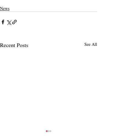
News
Recent Posts
See All