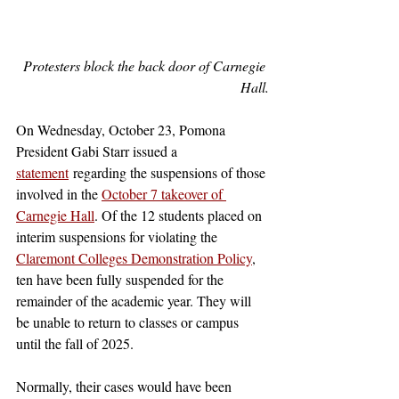
Protesters block the back door of Carnegie 
Hall.
On Wednesday, October 23, Pomona 
President Gabi Starr issued a 
statement
 regarding the suspensions of those 
involved in the 
October 7 takeover of 
Carnegie Hall
. Of the 12 students placed on 
interim suspensions for violating the 
Claremont Colleges Demonstration Policy
, 
ten have been fully suspended for the 
remainder of the academic year. They will 
be unable to return to classes or campus 
until the fall of 2025.
Normally, their cases would have been 