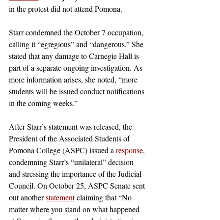
in the protest did not attend Pomona.
Starr condemned the October 7 occupation, 
calling it “egregious” and “dangerous.” She 
stated that any damage to Carnegie Hall is 
part of a separate ongoing investigation. As 
more information arises, she noted, “more 
students will be issued conduct notifications 
in the coming weeks.” 
After Starr’s statement was released, the 
President of the Associated Students of 
Pomona College (ASPC) issued a 
response
, 
condemning Starr’s “unilateral” decision 
and stressing the importance of the Judicial 
Council. On October 25, ASPC Senate sent 
out another 
statement
 claiming that “No 
matter where you stand on what happened 