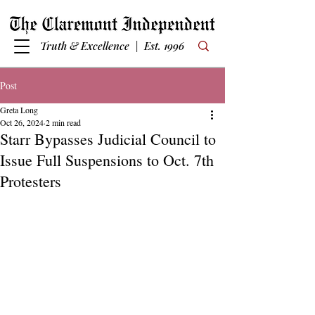
Truth & Excellence | Est. 1996
Post
Greta Long
Oct 26, 2024
2 min read
Starr Bypasses Judicial Council to
Issue Full Suspensions to Oct. 7th
Protesters