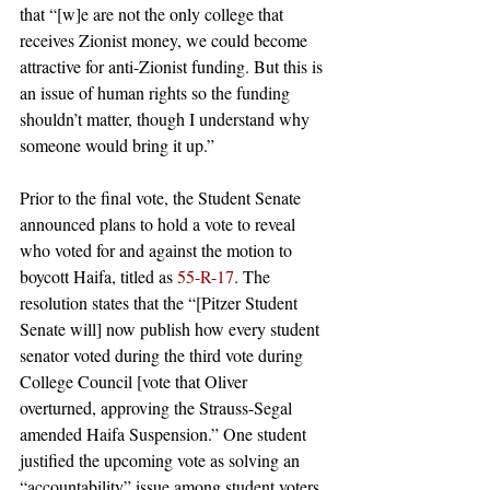
that “[w]e are not the only college that 
receives Zionist money, we could become 
attractive for anti-Zionist funding. But this is 
an issue of human rights so the funding 
shouldn’t matter, though I understand why 
someone would bring it up.”
Prior to the final vote, the Student Senate 
announced plans to hold a vote to reveal 
who voted for and against the motion to 
boycott Haifa, titled as 
55-R-17
. The 
resolution states that the “[Pitzer Student 
Senate will] now publish how every student 
senator voted during the third vote during 
College Council [vote that Oliver 
overturned, approving the Strauss-Segal 
amended Haifa Suspension.” One student 
justified the upcoming vote as solving an 
“accountability” issue among student voters.