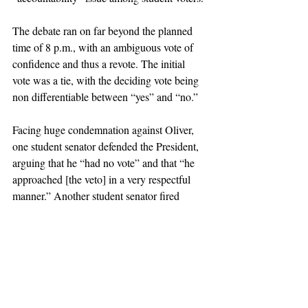
The debate ran on far beyond the planned 
time of 8 p.m., with an ambiguous vote of 
confidence and thus a revote. The initial 
vote was a tie, with the deciding vote being 
non differentiable between “yes” and “no.” 
Facing huge condemnation against Oliver, 
one student senator defended the President, 
arguing that he “had no vote” and that “he 
approached [the veto] in a very respectful 
manner.” Another student senator fired 
back, insisting that Oliver did have a choice 
to work with the Senate to achieve a 
resolution, but chose to completely ignore 
the vote instead. 
Another resolution, 
55-R-15
, approving the 
symbolic censuring of the Oliver’s veto by 