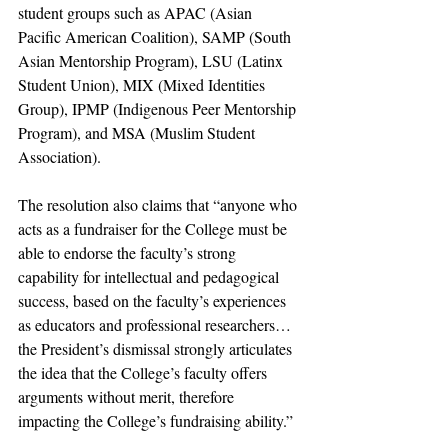
student groups such as APAC (Asian 
Pacific American Coalition), SAMP (South 
Asian Mentorship Program), LSU (Latinx 
Student Union), MIX (Mixed Identities 
Group), IPMP (Indigenous Peer Mentorship 
Program), and MSA (Muslim Student 
Association). 
The resolution also claims that “anyone who 
acts as a fundraiser for the College must be 
able to endorse the faculty’s strong 
capability for intellectual and pedagogical 
success, based on the faculty’s experiences 
as educators and professional researchers…
the President’s dismissal strongly articulates 
the idea that the College’s faculty offers 
arguments without merit, therefore 
impacting the College’s fundraising ability.”