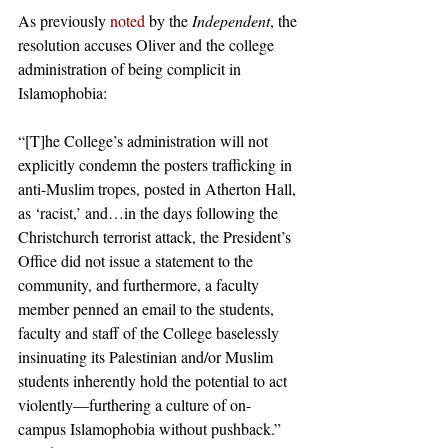
As previously 
noted
 by the 
Independent
, the 
resolution accuses Oliver and the college 
administration of being complicit in 
Islamophobia: 
“[T]he College’s administration will not 
explicitly condemn the posters trafficking in 
anti-Muslim tropes, posted in Atherton Hall, 
as ‘racist,’ and…in the days following the 
Christchurch terrorist attack, the President’s 
Office did not issue a statement to the 
community, and furthermore, a faculty 
member penned an email to the students, 
faculty and staff of the College baselessly 
insinuating its Palestinian and/or Muslim 
students inherently hold the potential to act 
violently—furthering a culture of on-
campus Islamophobia without pushback.” 