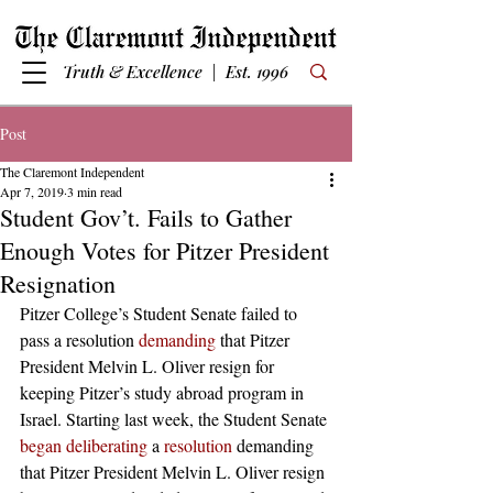
Truth & Excellence | Est. 1996
Post
The Claremont Independent
Apr 7, 2019
3 min read
Student Gov’t. Fails to Gather
Enough Votes for Pitzer President
Resignation
Pitzer College’s Student Senate failed to 
pass a resolution 
demanding
 that Pitzer 
President Melvin L. Oliver resign for 
keeping Pitzer’s study abroad program in 
Israel. Starting last week, the Student Senate 
began deliberating
 a 
resolution
 demanding 
that Pitzer President Melvin L. Oliver resign 