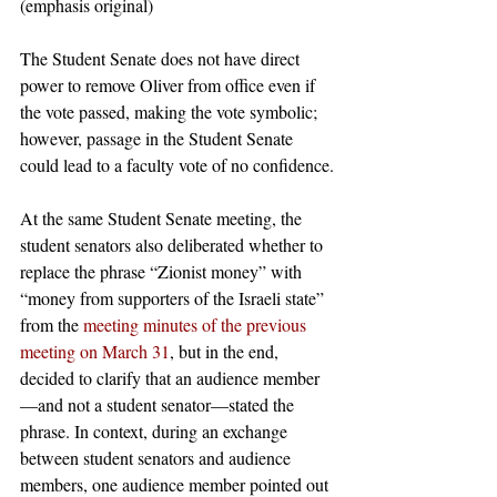
(emphasis original)
The Student Senate does not have direct 
power to remove Oliver from office even if 
the vote passed, making the vote symbolic; 
however, passage in the Student Senate 
could lead to a faculty vote of no confidence.
At the same Student Senate meeting, the 
student senators also deliberated whether to 
replace the phrase “Zionist money” with 
“money from supporters of the Israeli state” 
from the 
meeting minutes of the previous 
meeting on March 31
, but in the end, 
decided to clarify that an audience member
—and not a student senator—stated the 
phrase. In context, during an exchange 
between student senators and audience 
members, one audience member pointed out 