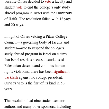
because Oliver decided to 
ve
t
o
 a faculty and 
student 
vote
 to end the college’s only study 
abroad program in Israel with the University 
of Haifa. The resolution failed with 12 yays 
and 20 nays.
In light of Oliver vetoing a Pitzer College 
Council—a governing body of faculty and 
students—vote to suspend the college’s 
study abroad program in Israel on claims 
that Israel restricts access to students of 
Palestinian descent and commits human 
rights violations, there has been 
significant 
backlash
 against the college president. 
Oliver’s veto is the first of its kind in 56 
years. 
The resolution had nine student senator 
authors and many other sponsors, including 