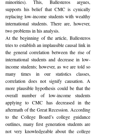
minorities). This, Ballesteros argues, 
supports his belief that CMC is cynically 
replacing low-income students with wealthy 
international students. There are, however, 
two problems in his analysis.
At the beginning of the article, Ballesteros 
tries to establish an implausible causal link in 
the general correlation between the rise of 
international students and decrease in low-
income students; however, as we are told so 
many times in our statistics classes, 
correlation does not signify causation. A 
more plausible hypothesis could be that the 
overall number of low-income students 
applying to CMC has decreased in the 
aftermath of the Great Recession. According 
to the College Board’s college guidance 
outlines, many first generation students are 
not very knowledgeable about the college 