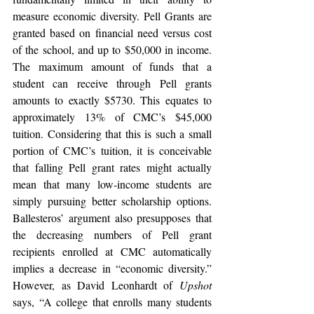
measure economic diversity. Pell Grants are 
granted based on financial need versus cost 
of the school, and up to $50,000 in income. 
The maximum amount of funds that a 
student can receive through Pell grants 
amounts to exactly $5730. This equates to 
approximately 13% of CMC’s $45,000 
tuition. Considering that this is such a small 
portion of CMC’s tuition, it is conceivable 
that falling Pell grant rates might actually 
mean that many low-income students are 
simply pursuing better scholarship options. 
Ballesteros’ argument also presupposes that 
the decreasing numbers of Pell grant 
recipients enrolled at CMC automatically 
implies a decrease in “economic diversity.” 
However, as David Leonhardt of 
Upshot 
says, “A college that enrolls many students 