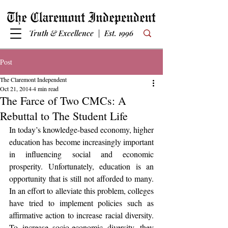
Truth & Excellence | Est. 1996
Post
The Claremont Independent
Oct 21, 2014
4 min read
The Farce of Two CMCs: A
Rebuttal to The Student Life
In today’s knowledge-based economy, higher 
education has become increasingly important 
in influencing social and economic 
prosperity. Unfortunately, education is an 
opportunity that is still not afforded to many. 
In an effort to alleviate this problem, colleges 
have tried to implement policies such as 
affirmative action to increase racial diversity. 
To increase socio-economic diversity, they 