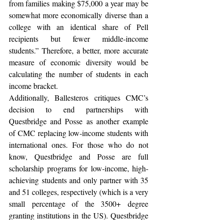
from families making $75,000 a year may be 
somewhat more economically diverse than a 
college with an identical share of Pell 
recipients but fewer middle-income 
students.” Therefore, a better, more accurate 
measure of economic diversity would be 
calculating the number of students in each 
income bracket.
Additionally, Ballesteros critiques CMC’s 
decision to end partnerships with 
Questbridge and Posse as another example 
of CMC replacing low-income students with 
international ones. For those who do not 
know, Questbridge and Posse are full 
scholarship programs for low-income, high-
achieving students and only partner with 35 
and 51 colleges, respectively (which is a very 
small percentage of the 3500+ degree 
granting institutions in the US). Questbridge 