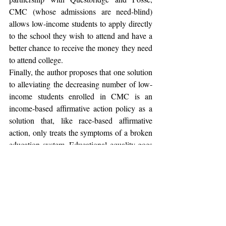
CMC (whose admissions are need-blind) 
allows low-income students to apply directly 
to the school they wish to attend and have a 
better chance to receive the money they need 
to attend college.
Finally, the author proposes that one solution 
to alleviating the decreasing number of low-
income students enrolled in CMC is an 
income-based affirmative action policy as a 
solution that, like race-based affirmative 
action, only treats the symptoms of a broken 
education system. Educational equality goes 
beyond equating the number of students 
admitted in one demographic to students 
admitted of another demographic. The 
author’s entire argument falsely rests upon 
the assumption that the only diversity 
international kids bring is in the different 