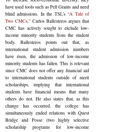
have used tools such as Pell Grants and need 
blind admissions. In the TSL’s 
“A Tale of 
Two CMCs,”
 Carlos Ballesteros argues that 
CMC has actively sought to exclude low-
income minority students from the student 
body. Ballesteros points out that, as 
international student admission numbers 
have risen, the admission of low-income 
minority students has fallen. This is relevant 
since CMC does not offer any financial aid 
to international students outside of merit 
scholarships, implying that international 
students have financial means that many 
others do not. He also states that, as this 
change has occurred, the college has 
simultaneously ended relations with Quest 
Bridge and Posse (two highly selective 
scholarship programs for low-income 