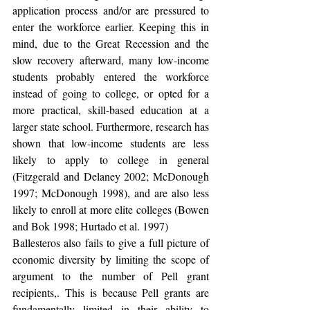
application process and/or are pressured to 
enter the workforce earlier. Keeping this in 
mind, due to the Great Recession and the 
slow recovery afterward, many low-income 
students probably entered the workforce 
instead of going to college, or opted for a 
more practical, skill-based education at a 
larger state school. Furthermore, research has 
shown that low-income students are less 
likely to apply to college in general 
(Fitzgerald and Delaney 2002; McDonough 
1997; McDonough 1998), and are also less 
likely to enroll at more elite colleges (Bowen 
and Bok 1998; Hurtado et al. 1997)
Ballesteros also fails to give a full picture of 
economic diversity by limiting the scope of 
argument to the number of Pell grant 
recipients,. This is because Pell grants are 
fundamentally limited in their ability to 