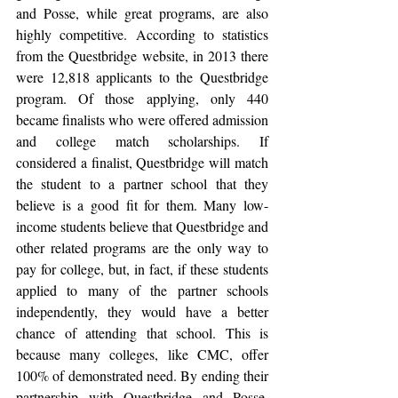
and Posse, while great programs, are also 
highly competitive. According to statistics 
from the Questbridge website, in 2013 there 
were 12,818 applicants to the Questbridge 
program. Of those applying, only 440 
became finalists who were offered admission 
and college match scholarships. If 
considered a finalist, Questbridge will match 
the student to a partner school that they 
believe is a good fit for them. Many low-
income students believe that Questbridge and 
other related programs are the only way to 
pay for college, but, in fact, if these students 
applied to many of the partner schools 
independently, they would have a better 
chance of attending that school. This is 
because many colleges, like CMC, offer 
100% of demonstrated need. By ending their 
partnership with Questbridge and Posse, 