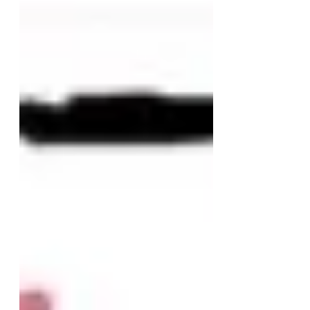
Desegregated