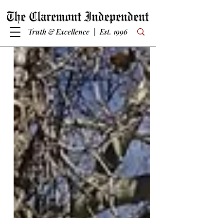
Truth & Excellence | Est. 1996