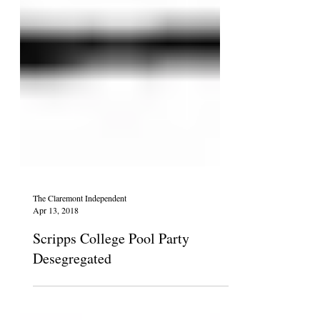
The Claremont Independent
Apr 13, 2018
Scripps College Pool Party