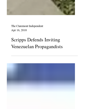
The Claremont Independent
Apr 16, 2018
Scripps Defends Inviting
Venezuelan Propagandists