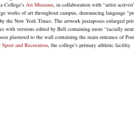
 College’s 
Art Museum
, in collaboration with “artist activist
rge works of art throughout campus, denouncing language “pe
d by the New York Times. The artwork juxtaposes enlarged print
s with versions edited by Bell containing more “racially neut
een plastered to the wall containing the main entrance of Po
r Sport and Recreation
, the college’s primary athletic facility 