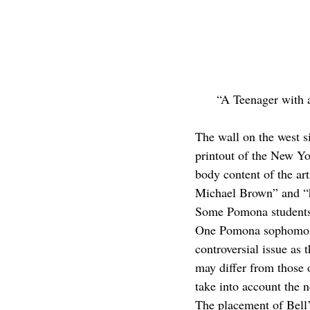
“A Teenager with 
The wall on the west s
printout of the New Y
body content of the art
Michael Brown” and “hi
Some Pomona students 
One Pomona sophomore a
controversial issue as
may differ from those 
take into account the 
The placement of Bell’s