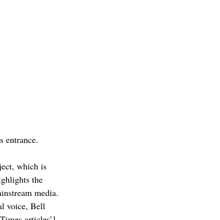
s entrance.
ect, which is 
ghlights the 
ainstream media. 
l voice, Bell 
Times articles’] 