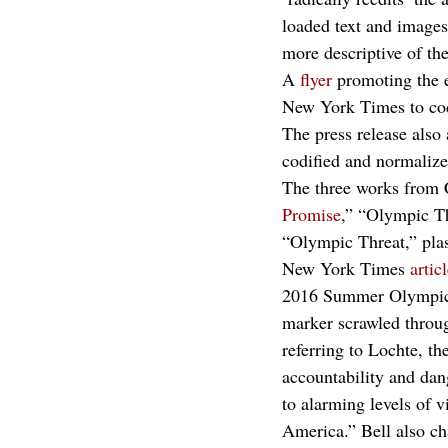
loaded text and images,
more descriptive of the
A 
flyer
 promoting the e
New York Times to codi
The press release also
codified and normalize
The three works from C
Promise
,” “Olympic Th
“Olympic Threat,” plas
New York Times 
artic
2016 Summer Olympics i
marker scrawled throu
referring to Lochte, th
accountability and dan
to alarming levels of 
America.” Bell also ch