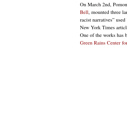
On March 2nd, Pomona
Bell
, mounted three la
racist narratives” use
New York Times article
One of the works has b
Green Rains Center fo