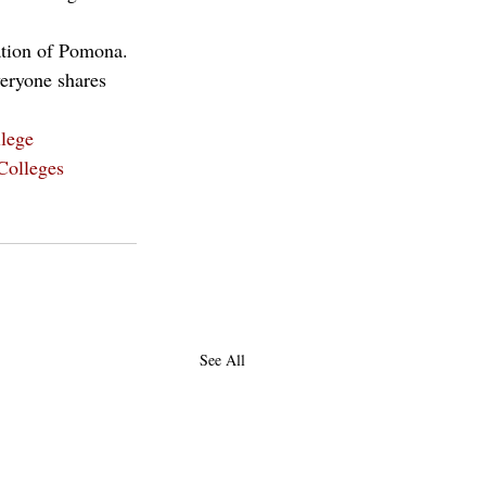
lation of Pomona. 
veryone shares 
lege
Colleges
See All