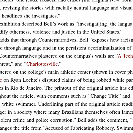
 revising the stories with racially neutral language and visual
 headlines she investigates.” 
xhibition described Bell’s work as “investigat[ing] the langua
fy otherness, violence and justice in the United States.”
 adds that through Counternarratives, Bell “exposes how racism
d through language and in the persistent decriminalization of
ounternarratives plastered on the campus’s walls are “
A Teen
reat,” and “
Charlottesville
.” 
tered on the college’s main athletic center (shown in cover ph
le
 on Ryan Lochte’s disputed claims of being robbed while par
n Rio de Janeiro. The printout of the original article has ed
ghout the article, with comments such as “Change Title” and
e white swimmer. Underlining part of the original article read
ger in a society where many Brazilians themselves often lamen
violent crime and police corruption,” Bell adds the comment, 
anges the title from “Accused of Fabricating Robbery, Swimm