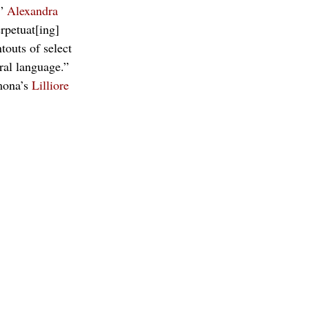
” 
Alexandra 
rpetuat[ing] 
outs of select 
ral language.” 
mona’s 
Lilliore 