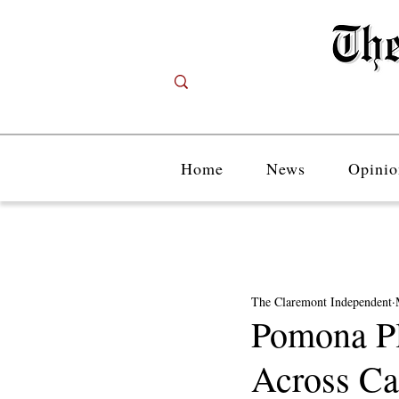
Home
News
Opinio
The Claremont Independent
Pomona Pl
Across C