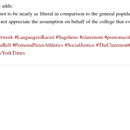
e adds: 
 not to be nearly as liberal in comparison to the general popu
 not appreciate the assumption on behalf of the college that e
rtwork
#LanguageisRacist
#Sagehens
#claremont
#pomonacol
aBell
#PomonaPitzerAthletics
#SocialJustice
#TheClaremont
wYorkTimes