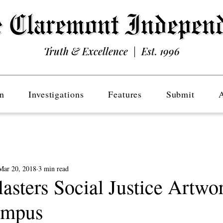
Truth & Excellence | Est. 1996
n
Investigations
Features
Submit
Mar 20, 2018
3 min read
asters Social Justice Artwo
ampus