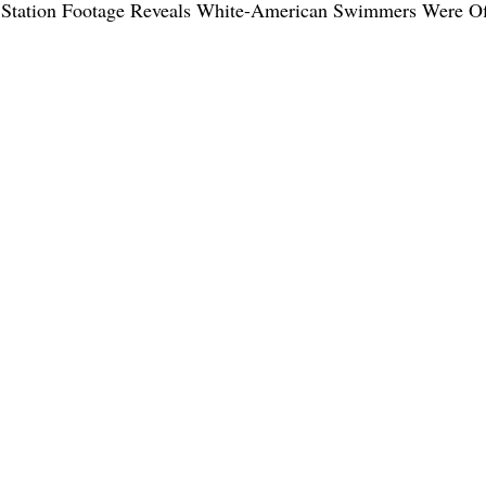
s Station Footage Reveals White-American Swimmers Were Of