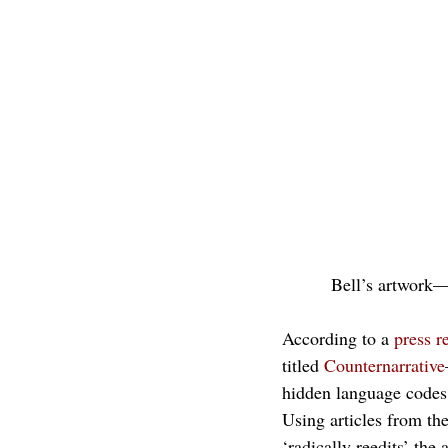
Bell’s artwork—
According to a 
press r
titled 
Counternarrative
hidden language codes,
Using articles from th
‘radically reedits’ the