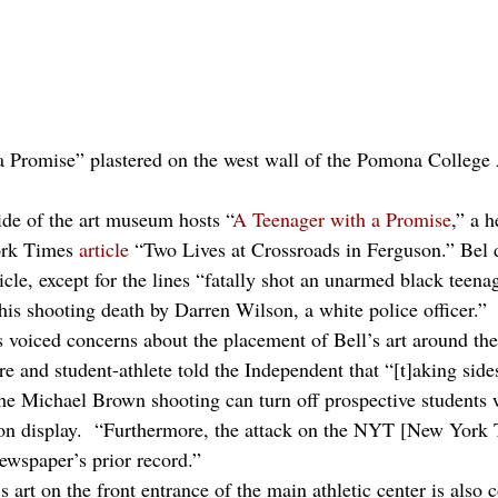
a Promise” plastered on the west wall of the Pomona Colleg
ide of the art museum hosts “
A Teenager with a Promise
,” a h
ork Times 
article
 “Two Lives at Crossroads in Ferguson.” Bel de
icle, except for the lines “fatally shot an unarmed black teen
s shooting death by Darren Wilson, a white police officer.” 
voiced concerns about the placement of Bell’s art around th
nd student-athlete told the Independent that “[t]aking side
 the Michael Brown shooting can turn off prospective students
on display.  “Furthermore, the attack on the NYT [New York T
newspaper’s prior record.”
 art on the front entrance of the main athletic center is also 