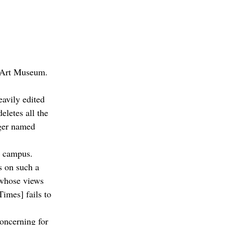
e Art Museum.
eavily edited 
letes all the 
ager named 
e campus. 
s on such a 
 whose views 
imes] fails to 
concerning for 