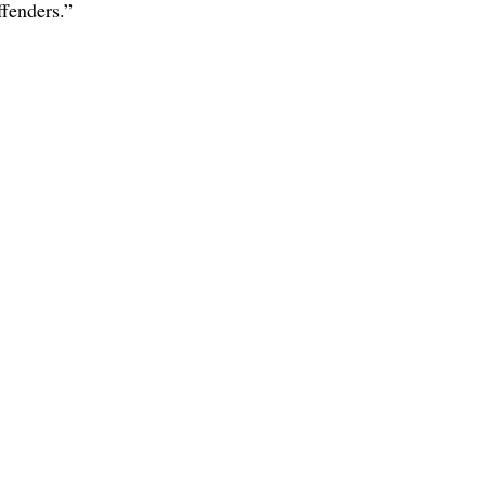
fenders.” 