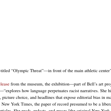
titled “Olympic Threat”—in front of the main athletic center’
elease
 from the museum, the exhibition—part of Bell’s art proj
—“explores how language perpetuates racist narratives. She hi
 picture choice, and headlines that expose editorial bias in m
e New York Times, the paper of record presumed to be a libera
 articles. She reads, redacts, and erases [the original New York 