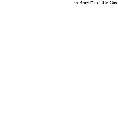
in Brazil” to “Rio Ga