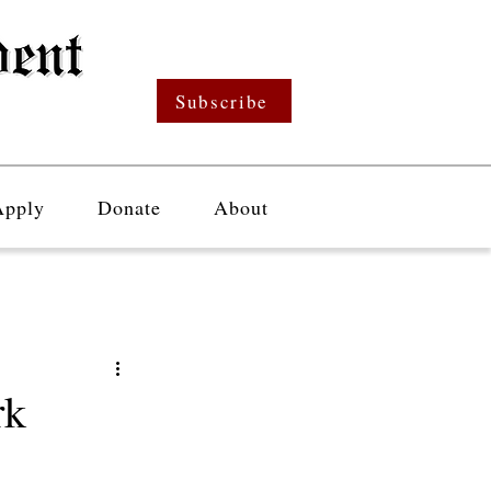
Subscribe
Apply
Donate
About
rk