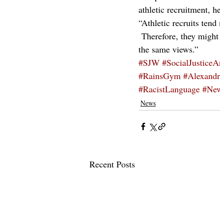
athletic recruitment, h
“Athletic recruits tend
 Therefore, they might
the same views.”
#SJW
#SocialJusticeA
#RainsGym
#Alexandr
#RacistLanguage
#Ne
News
Recent Posts