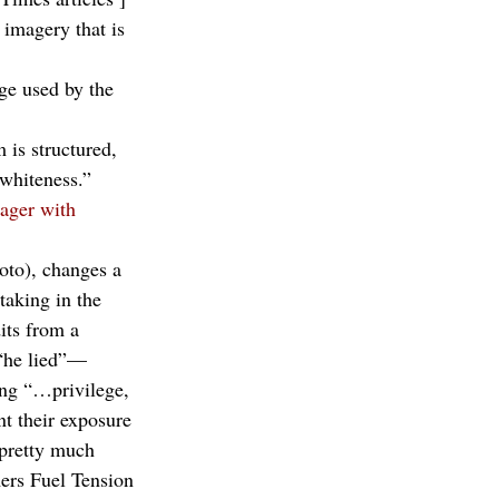
 imagery that is 
ge used by the 
 is structured, 
 whiteness.”
ager with 
oto), changes a 
taking in the 
its from a 
 “he lied”—
ing “…privilege, 
t their exposure 
“pretty much 
ers Fuel Tension 