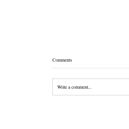
Comments
Write a comment...
Pomona and Campus Safety
Chase Seniors Across Claremont
to Stop Their Graduation
Celebration
About Us