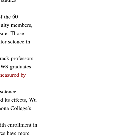
f the 60 
aculty members, 
site. Those 
ter science in 
track professors 
 GWS graduates 
measured by
science 
 its effects, Wu 
mona College’s 
ith enrollment in 
res have more 