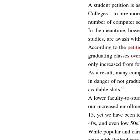
A student petition is
Colleges—to hire more 
number of computer sci
In the meantime, howe
studies, are awash wit
According to the 
petit
graduating classes ove
only increased from fo
As a result, many comp
in danger of not gradua
available slots.” 
A lower faculty-to-stud
our increased enrollme
15, yet we have been te
40s, and even low 50s.
While popular and care
sizes with limited res