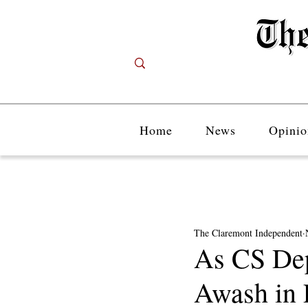
Home
News
Opinio
The Claremont Independent
As CS Dep
Awash in 