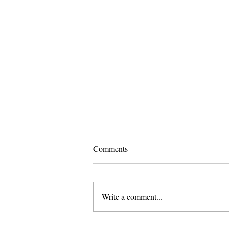
Comments
Write a comment...