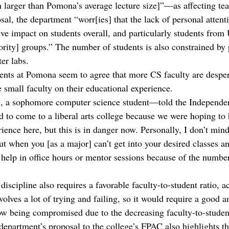
 larger than Pomona’s average lecture size]”—as affecting tea
al, the department “worr[ies] that the lack of personal attenti
tive impact on students overall, and particularly students fro
rity] groups.” The number of students is also constrained by 
er labs. 
ents at Pomona seem to agree that more CS faculty are desper
e small faculty on their educational experience.
, a sophomore computer science student—told the Independen
ed to come to a liberal arts college because we were hoping to
ience here, but this is in danger now. Personally, I don’t min
but when you [as a major] can’t get into your desired classes 
 help in office hours or mentor sessions because of the number
iscipline also requires a favorable faculty-to-student ratio, a
olves a lot of trying and failing, so it would require a good a
w being compromised due to the decreasing faculty-to-student
epartment’s proposal to the college’s FPAC also highlights th