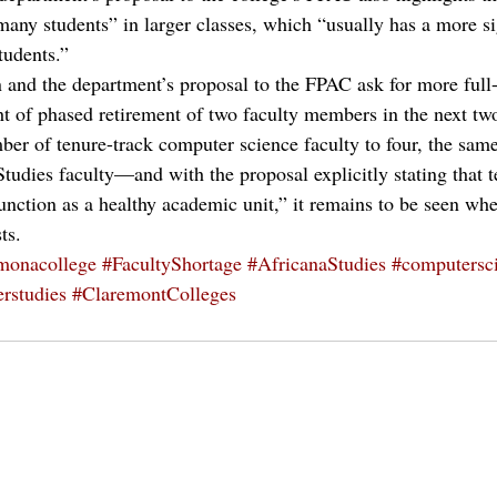
many students” in larger classes, which “usually has a more si
udents.”
n and the department’s proposal to the FPAC ask for more full
ight of phased retirement of two faculty members in the next t
er of tenure-track computer science faculty to four, the sam
dies faculty—and with the proposal explicitly stating that t
unction as a healthy academic unit,” it remains to be seen whe
ts.
monacollege
#FacultyShortage
#AfricanaStudies
#computersc
rstudies
#ClaremontColleges