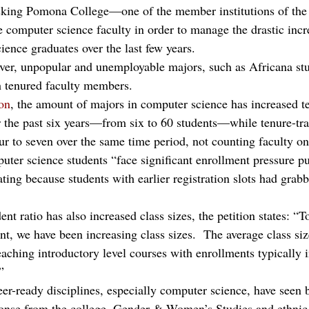
 asking Pomona College—one of the member institutions of the
computer science faculty in order to manage the drastic incre
ence graduates over the last few years.
ver, unpopular and unemployable majors, such as Africana stu
h tenured faculty members.
ion
, the amount of majors in computer science has increased te
r the past six years—from six to 60 students—while tenure-tra
ur to seven over the same time period, not counting faculty on
uter science students “face significant enrollment pressure p
ting because students with earlier registration slots had grabb
ent ratio has also increased class sizes, the petition states: 
nt, we have been increasing class sizes.  The average class si
aching introductory level courses with enrollments typically i
”
er-ready disciplines, especially computer science, have seen b
ponse from the college, Gender & Women’s Studies and ethnic 