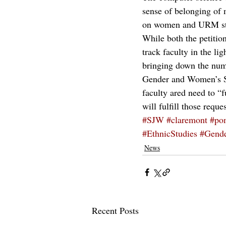
sense of belonging of 
on women and URM st
While both the petitio
track faculty in the l
bringing down the numb
Gender and Women’s Stu
faculty ared need to “f
will fulfill those reques
#SJW
#claremont
#po
#EthnicStudies
#Gende
News
Recent Posts