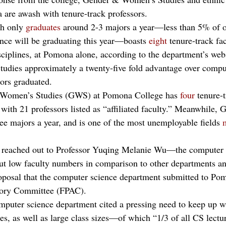
are awash with tenure-track professors.
h only 
graduates
 around 2-3 majors a year—less than 5% of o
nce will be graduating this year—boasts 
eight
 tenure-track f
ciplines, at Pomona alone, according to the department’s web
Studies approximately a twenty-five fold advantage over compu
ors graduated. 
d Women’s Studies (GWS) at Pomona College has 
four
 tenure-
g with 21 professors listed as “affiliated faculty.” Meanwhile,
ee majors a year, and is one of the most unemployable fields 
 reached out to Professor Yuqing Melanie Wu—the computer 
 low faculty numbers in comparison to other departments and
roposal that the computer science department submitted to Po
sory Committee (FPAC).
omputer science department cited a pressing need to keep up w
es, as well as large class sizes—of which “1/3 of all CS lectu