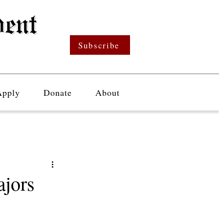
Subscribe
Apply
Donate
About
jors