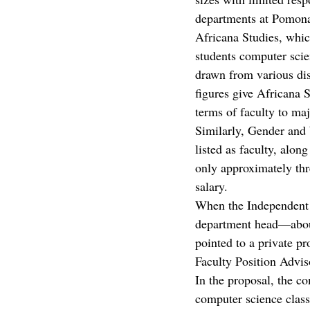
departments at Pomona 
Africana Studies, whic
students computer scie
drawn from various dis
figures give Africana 
terms of faculty to maj
Similarly, Gender an
listed as faculty, alon
only approximately thr
salary. 
When the Independent
department head—about
pointed to a private p
Faculty Position Advi
In the proposal, the c
computer science class