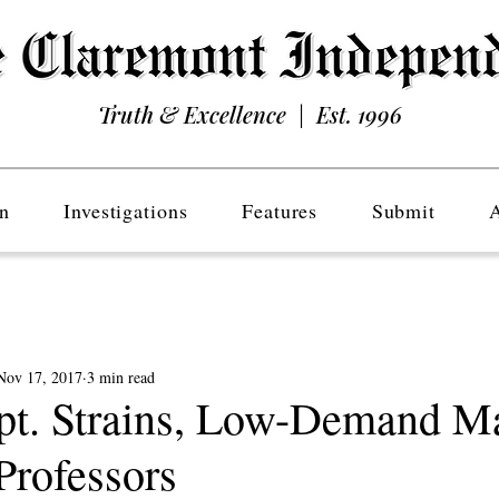
Truth & Excellence | Est. 1996
n
Investigations
Features
Submit
Nov 17, 2017
3 min read
t. Strains, Low-Demand Ma
Professors