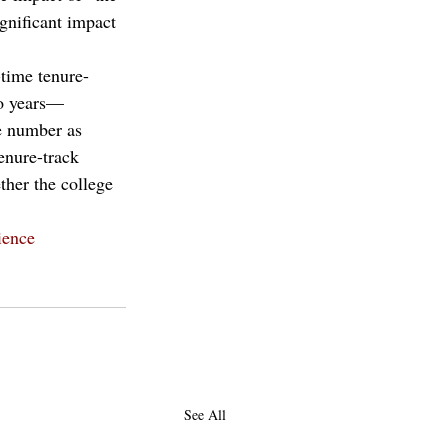
gnificant impact 
-time tenure-
wo years—
e number as 
enure-track 
ther the college 
ience
See All