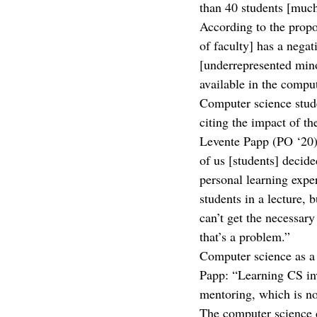
than 40 students [much
According to the propos
of faculty] has a nega
[underrepresented mino
available in the comput
Computer science stud
citing the impact of th
Levente Papp (PO ‘20)
of us [students] decid
personal learning exper
students in a lecture, 
can’t get the necessary
that’s a problem.”
Computer science as a d
Papp: “Learning CS inv
mentoring, which is no
The computer science d