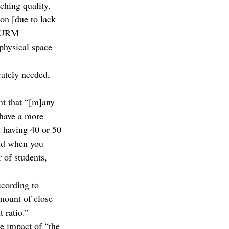
ching quality. 
on [due to lack 
m URM 
physical space 
ately needed, 
t that “[m]any 
 have a more 
d having 40 or 50 
and when you 
 of students, 
ccording to 
mount of close 
 ratio.”
e impact of “the 