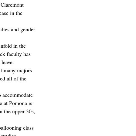
 Claremont 
ase in the 
dies and gender 
nfold in the 
ck faculty has 
 leave.
ut many majors 
ed all of the 
“To accommodate 
ze at Pomona is 
n the upper 30s, 
allooning class 
studies 