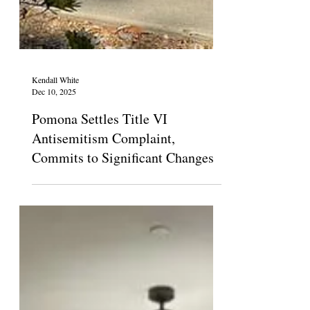
Kendall White
Dec 10, 2025
Pomona Settles Title VI
Antisemitism Complaint,
Commits to Significant Changes