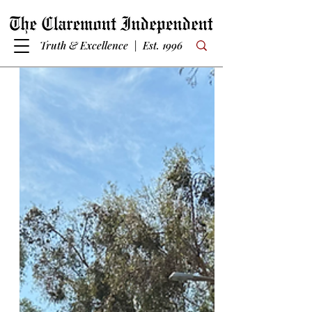
Truth & Excellence | Est. 1996