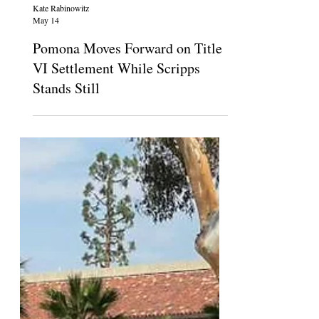
Kate Rabinowitz
May 14
Pomona Moves Forward on Title
VI Settlement While Scripps
Stands Still