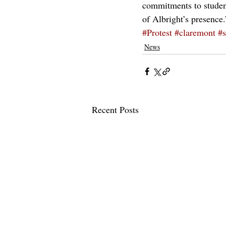
commitments to students
of Albright’s presence.
#Protest
#claremont
#s
News
Recent Posts