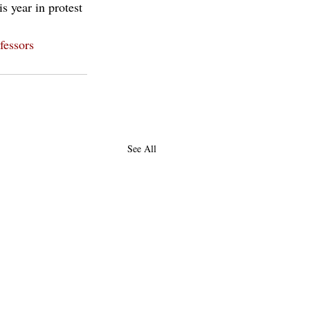
s year in protest 
fessors
See All