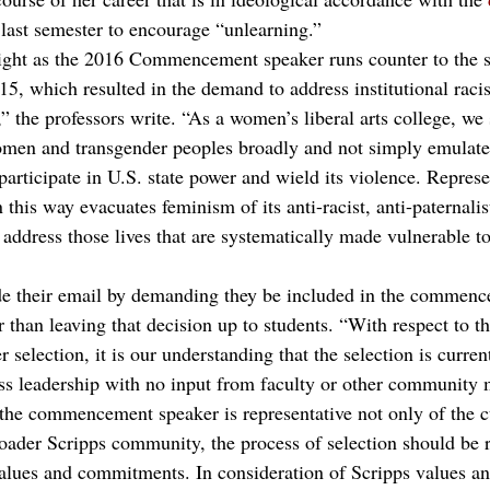
last semester to encourage “unlearning.”
ight as the 2016 Commencement speaker runs counter to the sp
015, which resulted in the demand to address institutional rac
,” the professors write. “As a women’s liberal arts college, w
men and transgender peoples broadly and not simply emulate 
articipate in U.S. state power and wield its violence. Represe
this way evacuates feminism of its anti-racist, anti-paternalist
o address those lives that are systematically made vulnerable t
de their email by demanding they be included in the commenc
r than leaving that decision up to students. “With respect to th
lection, it is our understanding that the selection is currentl
ass leadership with no input from faculty or other community
e the commencement speaker is representative not only of the c
broader Scripps community, the process of selection should be 
 values and commitments. In consideration of Scripps values an