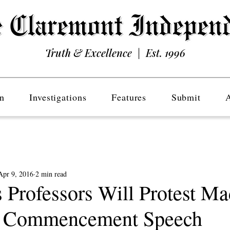
Truth & Excellence | Est. 1996
n
Investigations
Features
Submit
Apr 9, 2016
2 min read
 Professors Will Protest Ma
’s Commencement Speech