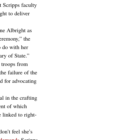
t Scripps faculty 
ht to deliver 
ne Albright as 
eremony,” the 
 do with her 
ry of State.”
 troops from 
he failure of the 
d for advocating 
l in the crafting 
ent of which 
 linked to right-
n’t feel she’s 
demands
 Scripps 