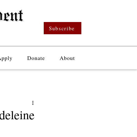
Subscribe
Apply
Donate
About
deleine