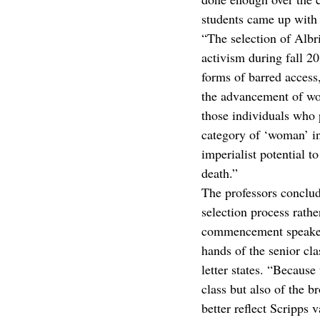
students came up with 
“The selection of Albr
activism during fall 2
forms of barred access
the advancement of wo
those individuals who p
category of ‘woman’ in 
imperialist potential t
death.”
The professors conclu
selection process rathe
commencement speaker se
hands of the senior cl
letter states. “Becaus
class but also of the 
better reflect Scripps