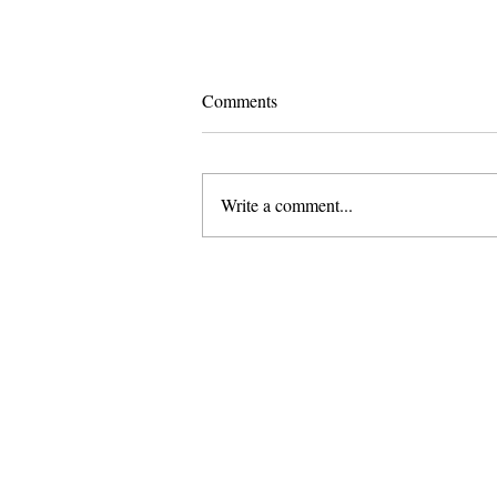
Comments
Write a comment...
Pomona and Campus Safety
Chase Seniors Across Claremont
to Stop Their Graduation
Celebration
About Us
Founded in 1996, The Claremon
Independent is the only fully
independent student publication
the Claremont Colleges.