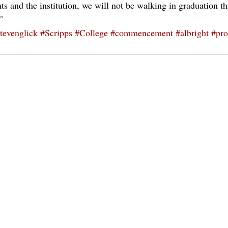
 and the institution, we will not be walking in graduation thi
”
tevenglick
#Scripps
#College
#commencement
#albright
#pro