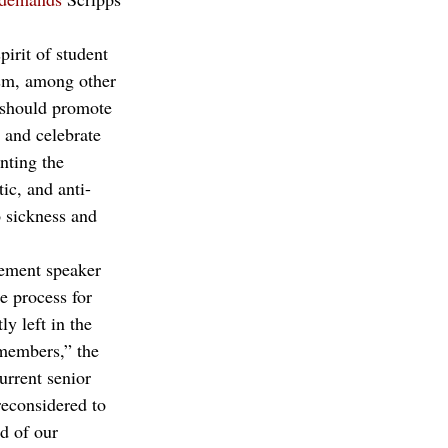
irit of student 
ism, among other 
e should promote 
and celebrate 
nting the 
ic, and anti-
o sickness and 
ement speaker 
e process for 
y left in the 
 members,” the 
urrent senior 
reconsidered to 
d of our 