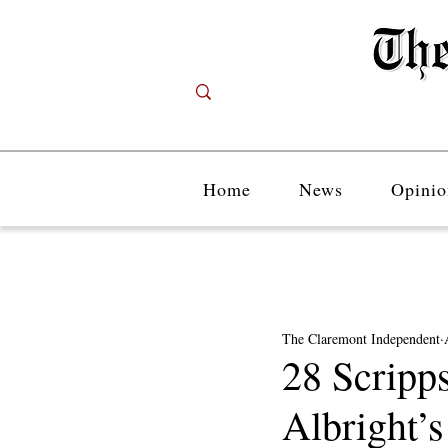
Home
News
Opinio
The Claremont Independent
28 Scripps
Albright