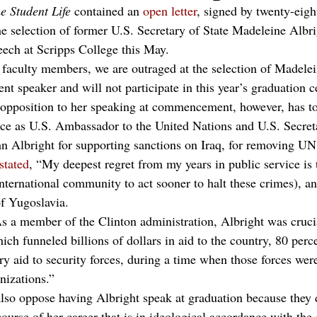
e Student Life
 contained an 
open letter
, signed by twenty-eigh
e selection of former U.S. Secretary of State Madeleine Albrig
ch at Scripps College this May.
faculty members, we are outraged at the selection of Madelei
speaker and will not participate in this year’s graduation c
 opposition to her speaking at commencement, however, has to
ice as U.S. Ambassador to the United Nations and U.S. Secreta
 Albright for supporting sanctions on Iraq, for removing UN
stated
, “My deepest regret from my years in public service is t
nternational community to act sooner to halt these crimes), an
f Yugoslavia.
As a member of the Clinton administration, Albright was crucia
ch funneled billions of dollars in aid to the country, 80 perc
ry aid to security forces, during a time when those forces were
nizations.”
so oppose having Albright speak at graduation because they do
urse of her career that is in ideological accordance with the 