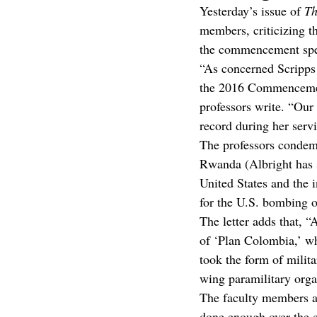
Yesterday’s issue of 
Th
members, criticizing th
the commencement spee
“As concerned Scripps 
the 2016 Commencement 
professors write. “Our
record during her serv
The professors condemn
Rwanda (Albright has 
United States and the i
for the U.S. bombing o
The letter adds that, “
of ‘Plan Colombia,’ whi
took the form of milita
wing paramilitary orga
The faculty members al
done enough over the co