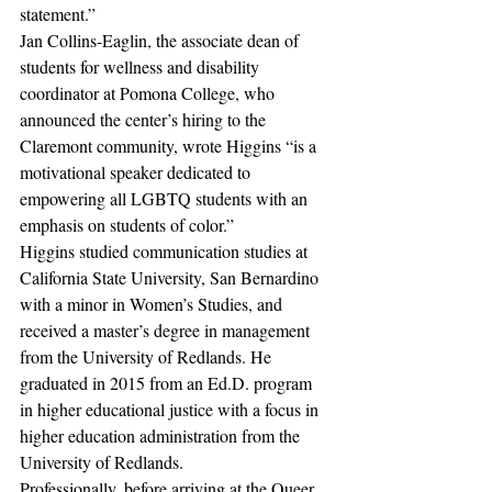
statement.”
Jan Collins-Eaglin, the associate dean of 
students for wellness and disability 
coordinator at Pomona College, who 
announced the center’s hiring to the 
Claremont community, wrote Higgins “is a 
motivational speaker dedicated to 
empowering all LGBTQ students with an 
emphasis on students of color.”
Higgins studied communication studies at 
California State University, San Bernardino 
with a minor in Women’s Studies, and 
received a master’s degree in management 
from the University of Redlands. He 
graduated in 2015 from an Ed.D. program 
in higher educational justice with a focus in 
higher education administration from the 
University of Redlands.
Professionally, before arriving at the Queer 