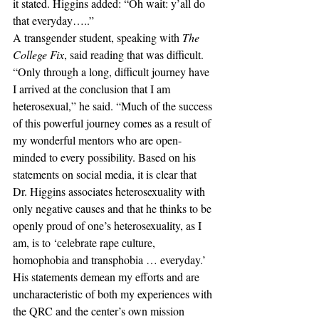
it stated. Higgins added: “Oh wait: y’all do 
that everyday…..”
A transgender student, speaking with
 The 
College Fix
, said reading that was difficult.
“Only through a long, difficult journey have 
I arrived at the conclusion that I am 
heterosexual,” he said. “Much of the success 
of this powerful journey comes as a result of 
my wonderful mentors who are open-
minded to every possibility. Based on his 
statements on social media, it is clear that 
Dr. Higgins associates heterosexuality with 
only negative causes and that he thinks to be 
openly proud of one’s heterosexuality, as I 
am, is to ‘celebrate rape culture, 
homophobia and transphobia … everyday.’ 
His statements demean my efforts and are 
uncharacteristic of both my experiences with 
the QRC and the center’s own mission 