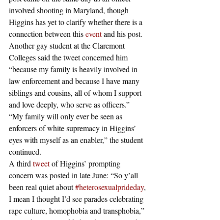
involved shooting in Maryland, though 
Higgins has yet to clarify whether there is a 
connection between this 
event
 and his post.
Another gay student at the Claremont 
Colleges said the tweet concerned him 
“because my family is heavily involved in 
law enforcement and because I have many 
siblings and cousins, all of whom I support 
and love deeply, who serve as officers.”
“My family will only ever be seen as 
enforcers of white supremacy in Higgins’ 
eyes with myself as an enabler,” the student 
continued.
A third 
tweet
 of Higgins’ prompting 
concern was posted in late June: “So y’all 
been real quiet about 
#heterosexualprideday
, 
I mean I thought I’d see parades celebrating 
rape culture, homophobia and transphobia,” 