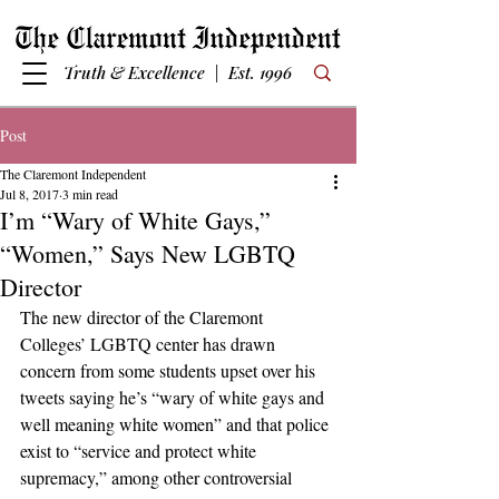
Truth & Excellence | Est. 1996
Post
The Claremont Independent
Jul 8, 2017
3 min read
I’m “Wary of White Gays,”
“Women,” Says New LGBTQ
Director
The new director of the Claremont 
Colleges’ LGBTQ center has drawn 
concern from some students upset over his 
tweets saying he’s “wary of white gays and 
well meaning white women” and that police 
exist to “service and protect white 
supremacy,” among other controversial 