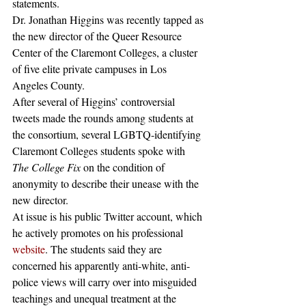
statements.
Dr. Jonathan Higgins was recently tapped as 
the new director of the Queer Resource 
Center of the Claremont Colleges, a cluster 
of five elite private campuses in Los 
Angeles County.
After several of Higgins’ controversial 
tweets made the rounds among students at 
the consortium, several LGBTQ-identifying 
Claremont Colleges students spoke with 
The College Fix
 on the condition of 
anonymity to describe their unease with the 
new director.
At issue is his public Twitter account, which 
he actively promotes on his professional 
website
. The students said they are 
concerned his apparently anti-white, anti-
police views will carry over into misguided 
teachings and unequal treatment at the 