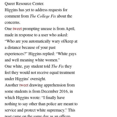
Queer Resource Center.
Higgins has yet to address requests for 
comment from 
The College Fix
 about the 
concerns.
One 
tweet
 prompting unease is from April, 
made in response to a user who asked: 
“Who are you automatically wary of/keep at 
a distance because of your past 
experiences?” Higgins replied: “White gays 
and well meaning white women.”
One white, gay student told 
The Fix
 they 
feel they would not receive equal treatment 
under Higgins’ oversight.
Another 
tweet
 drawing apprehension from 
some students is from December 2016, in 
which Higgins wrote: “I finally have 
nothing to say other than police are meant to 
service and protect white supremacy.” This 
post came on the same day as an officer-