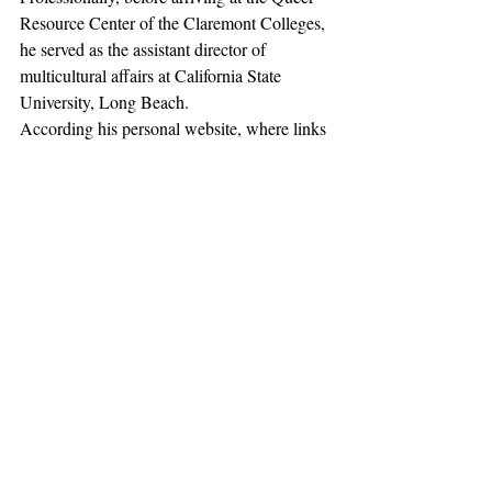
Resource Center of the Claremont Colleges, 
he served as the assistant director of 
multicultural affairs at California State 
University, Long Beach.
According his personal website, where links 
to his social media profiles appear, “Doctor 
Jon Paul” once gave a “TEDx” 
talk
 at Cal 
State Long Beach titled “Understanding 
Fear, Embracing Personal Power.” 
Additionally, Higgins has been named a 
“Top 100 LGBTQ Emerging Leader” by 
the National Black Justice Coalition.
This story 
originally appeared in 
The 
College Fix
 on July 7, 2017.
News