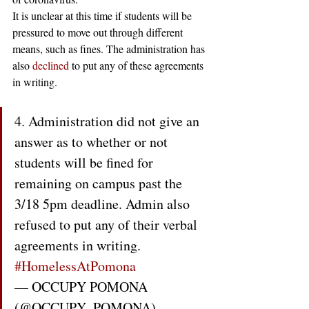
It is unclear at this time if students will be 
pressured to move out through different 
means, such as fines. The administration has 
also 
declined
 to put any of these agreements 
in writing.
4. Administration did not give an 
answer as to whether or not 
students will be fined for 
remaining on campus past the 
3/18 5pm deadline. Admin also 
refused to put any of their verbal 
agreements in writing. 
#HomelessAtPomona
— OCCUPY POMONA 
(@OCCUPY_POMONA) 