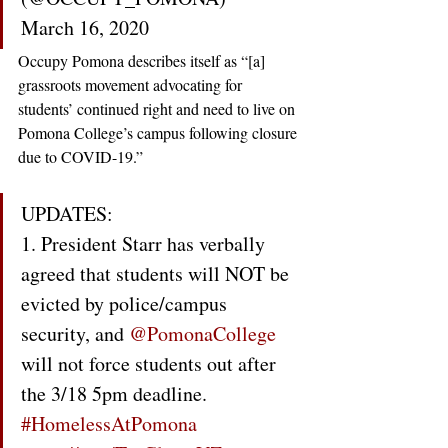
March 16, 2020
Occupy Pomona describes itself as “[a] 
grassroots movement advocating for 
students’ continued right and need to live on 
Pomona College’s campus following closure 
due to COVID-19.”
UPDATES:
1. President Starr has verbally 
agreed that students will NOT be 
evicted by police/campus 
security, and 
@PomonaCollege
will not force students out after 
the 3/18 5pm deadline. 
#HomelessAtPomona