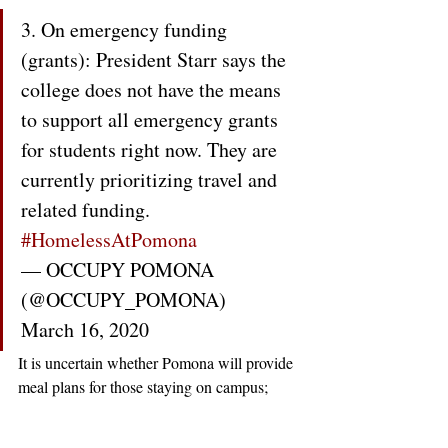
3. On emergency funding 
(grants): President Starr says the 
college does not have the means 
to support all emergency grants 
for students right now. They are 
currently prioritizing travel and 
related funding. 
#HomelessAtPomona
— OCCUPY POMONA 
(@OCCUPY_POMONA) 
March 16, 2020
It is uncertain whether Pomona will provide 
meal plans for those staying on campus; 
while Williams College 
is doing so
, it is 
unclear how many students have been 