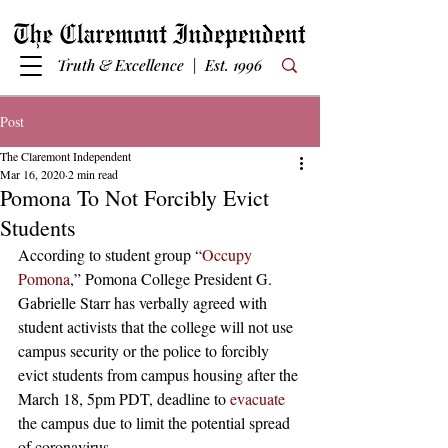
Truth & Excellence | Est. 1996
Post
The Claremont Independent
Mar 16, 2020
2 min read
Pomona To Not Forcibly Evict
Students
According to student group “
Occupy 
Pomona
,” Pomona College President G. 
Gabrielle Starr has verbally agreed with 
student activists that the college will not use 
campus security or the police to forcibly 
evict students from campus housing after the 
March 18, 5pm PDT, deadline to 
evacuate
the campus due to limit the potential spread 
of coronavirus.