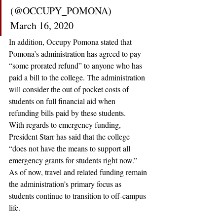
(@OCCUPY_POMONA) 
March 16, 2020
In addition, Occupy Pomona stated that 
Pomona’s administration has agreed to pay 
“some prorated refund” to anyone who has 
paid a bill to the college. The administration 
will consider the out of pocket costs of 
students on full financial aid when 
refunding bills paid by these students.
With regards to emergency funding, 
President Starr has said that the college 
“does not have the means to support all 
emergency grants for students right now.” 
As of now, travel and related funding remain 
the administration’s primary focus as 
students continue to transition to off-campus 
life. 