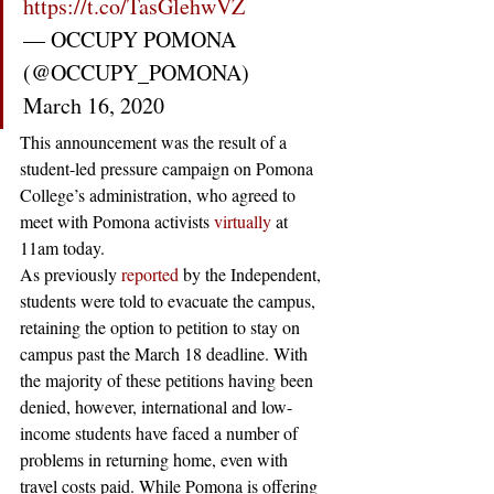
https://t.co/TasGlehwVZ
— OCCUPY POMONA 
(@OCCUPY_POMONA) 
March 16, 2020
This announcement was the result of a 
student-led pressure campaign on Pomona 
College’s administration, who agreed to 
meet with Pomona activists 
virtually
 at 
11am today.
As previously 
reported
 by the Independent, 
students were told to evacuate the campus, 
retaining the option to petition to stay on 
campus past the March 18 deadline. With 
the majority of these petitions having been 
denied, however, international and low-
income students have faced a number of 
problems in returning home, even with 
travel costs paid. While Pomona is offering 