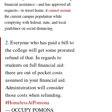
financial assistance—and has approved all 
requests—to travel home, it 
cannot
sustain
the current campus population while 
complying with federal, state, and local 
guidelines on social distancing. 
2. Everyone who has paid a bill to 
the college will get some prorated 
refund of that. In regards to 
students on full financial aid: 
there are out of pocket costs 
assumed in your financial aid. 
Administration will consider 
those costs when refunding. 
#HomelessAtPomona
— OCCUPY POMONA 