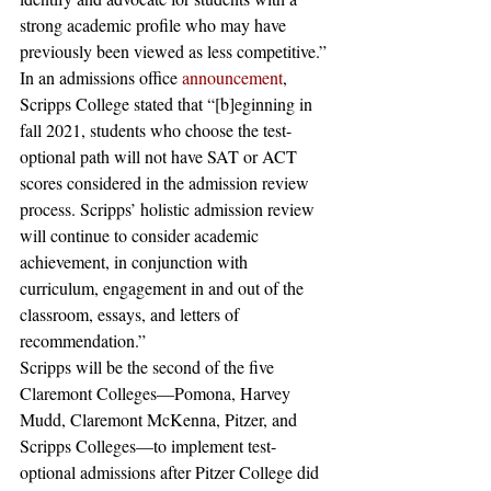
strong academic profile who may have 
previously been viewed as less competitive.”
In an admissions office 
announcement
, 
Scripps College stated that “[b]eginning in 
fall 2021, students who choose the test-
optional path will not have SAT or ACT 
scores considered in the admission review 
process. Scripps’ holistic admission review 
will continue to consider academic 
achievement, in conjunction with 
curriculum, engagement in and out of the 
classroom, essays, and letters of 
recommendation.”
Scripps will be the second of the five 
Claremont Colleges—Pomona, Harvey 
Mudd, Claremont McKenna, Pitzer, and 
Scripps Colleges—to implement test-
optional admissions after Pitzer College did 