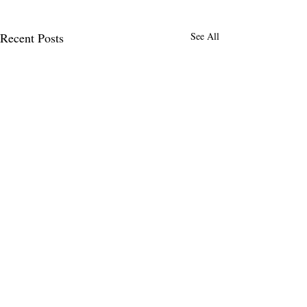
Recent Posts
See All
1 Comment