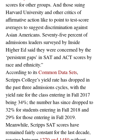
scores for other groups. And those suing 
Harvard University and other critics of 
affirmative action like to point to test-score 
averages to suggest discrimination against 
Asian Americans. Seventy-five percent of 
admissions leaders surveyed by Inside 
Higher Ed said they were concerned by the 
‘persistent gaps’ in SAT and ACT scores by 
race and ethnicity.” 
According to its 
Common Data Sets
, 
Scripps College’s yield rate has dropped in 
the past three admissions cycles, with the 
yield rate for the class entering in Fall 2017 
being 34%; the number has since dropped to 
32% for students entering in Fall 2018 and 
29% for those entering in Fall 2019. 
Meanwhile, Scripps SAT scores have 
remained fairly constant for the last decade, 
ranging between 
1270 and 1450
 without 