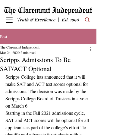
Truth & Excellence | Est. 1996
Post
The Claremont Independent
Mar 24, 2020
2 min read
Scripps Admissions To Be
SAT/ACT Optional
Scripps College has announced that it will 
make SAT and ACT test scores optional for 
admissions. The decision was made by the 
Scripps College Board of Trustees in a vote 
on March 6. 
Starting in the Fall 2021 admissions cycle, 
SAT and ACT scores will be optional for all 
applicants as part of the college’s effort “to 
identify and advocate for students with a 