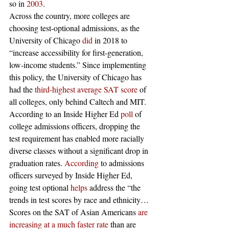
so in 
2003
.
Across the country, more colleges are 
choosing test-optional admissions, as the 
University of Chicago 
did
 in 2018 to 
“increase accessibility for first-generation, 
low-income students.” Since implementing 
this policy, the University of Chicago has 
had the 
third-highest average SAT score
 of 
all colleges, only behind Caltech and MIT. 
According to an Inside Higher Ed 
poll
 of 
college admissions officers, dropping the 
test requirement has enabled more racially 
diverse classes without a significant drop in 
graduation rates. 
According
 to admissions 
officers surveyed by Inside Higher Ed, 
going test optional 
helps
 address the “the 
trends in test scores by race and ethnicity…
Scores on the SAT of Asian Americans 
are 
increasing at a much faster rate
 than are 