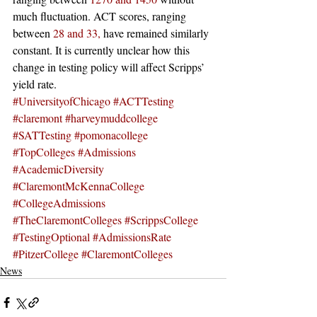
much fluctuation. ACT scores, ranging 
between 
28 and 33,
 have remained similarly 
constant. It is currently unclear how this 
change in testing policy will affect Scripps’ 
yield rate. 
#UniversityofChicago
#ACTTesting
#claremont
#harveymuddcollege
#SATTesting
#pomonacollege
#TopColleges
#Admissions
#AcademicDiversity
#ClaremontMcKennaCollege
#CollegeAdmissions
#TheClaremontColleges
#ScrippsCollege
#TestingOptional
#AdmissionsRate
#PitzerCollege
#ClaremontColleges
News