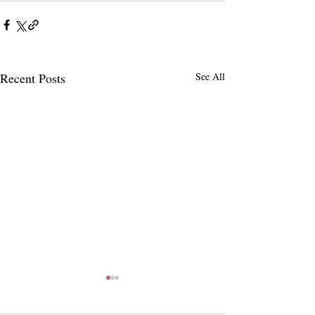
Recent Posts
See All