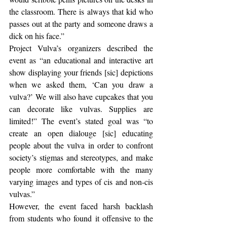
the classroom. There is always that kid who 
passes out at the party and someone draws a 
dick on his face.” 
Project Vulva’s organizers described the 
event as “an educational and interactive art 
show displaying your friends [sic] depictions 
when we asked them, ‘Can you draw a 
vulva?’ We will also have cupcakes that you 
can decorate like vulvas. Supplies are 
limited!” The event’s stated goal was “to 
create an open dialouge [sic] educating 
people about the vulva in order to confront 
society’s stigmas and stereotypes, and make 
people more comfortable with the many 
varying images and types of cis and non-cis 
vulvas.”
However, the event faced harsh backlash 
from students who found it offensive to the 