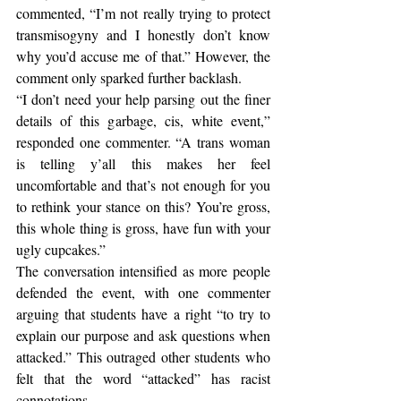
commented, “I’m not really trying to protect 
transmisogyny and I honestly don’t know 
why you’d accuse me of that.” However, the 
comment only sparked further backlash. 
“I don’t need your help parsing out the finer 
details of this garbage, cis, white event,” 
responded one commenter. “A trans woman 
is telling y’all this makes her feel 
uncomfortable and that’s not enough for you 
to rethink your stance on this? You’re gross, 
this whole thing is gross, have fun with your 
ugly cupcakes.”
The conversation intensified as more people 
defended the event, with one commenter 
arguing that students have a right “to try to 
explain our purpose and ask questions when 
attacked.” This outraged other students who 
felt that the word “attacked” has racist 
connotations. 