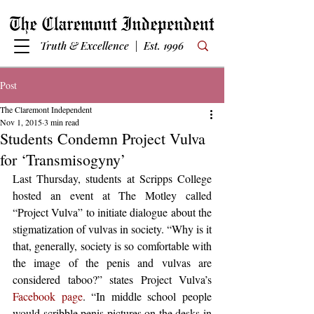
Truth & Excellence | Est. 1996
Post
The Claremont Independent
Nov 1, 2015
3 min read
Students Condemn Project Vulva
for ‘Transmisogyny’
Last Thursday, students at Scripps College 
hosted an event at The Motley called 
“Project Vulva” to initiate dialogue about the 
stigmatization of vulvas in society. “Why is it 
that, generally, society is so comfortable with 
the image of the penis and vulvas are 
considered taboo?” states Project Vulva’s 
Facebook page
. “In middle school people 
would scribble penis pictures on the desks in 