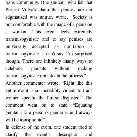
trans community. One student, who felt that 
Project Vulva’s claim that penises are not 
stigmatized was untrue, wrote, “Society is 
not comfortable with the image of a penis on 
a woman. This event feels extremely 
transmisogynistic and to say penises are 
universally accepted as non-taboo is 
transmisogynistic. I can’t say I’m surprised 
though. There are infinitely many ways to 
celebrate genitals without making 
transmisogynistic remarks in the process.”
Another commenter wrote, “Right like this 
entire event is so incredibly violent to trans 
women specifically. I’m so disgusted.” The 
comment went on to state, “Equating 
genitalia to a person’s gender is and always 
will be transphobic.”
In defense of the event, one student tried to 
clarify the event’s description and 