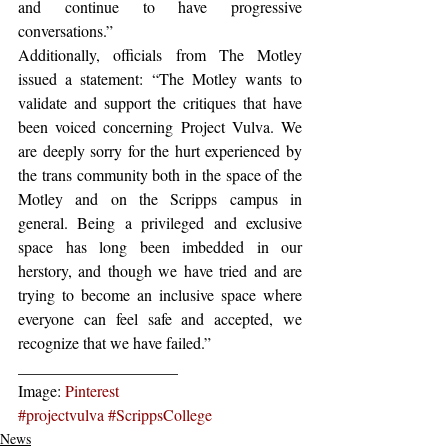
and continue to have progressive 
conversations.”
Additionally, officials from The Motley 
issued a statement: “The Motley wants to 
validate and support the critiques that have 
been voiced concerning Project Vulva. We 
are deeply sorry for the hurt experienced by 
the trans community both in the space of the 
Motley and on the Scripps campus in 
general. Being a privileged and exclusive 
space has long been imbedded in our 
herstory, and though we have tried and are 
trying to become an inclusive space where 
everyone can feel safe and accepted, we 
recognize that we have failed.”
____________________
Image: 
Pinterest
#projectvulva
#ScrippsCollege
News