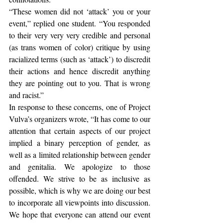
“These women did not ‘attack’ you or your 
event,” replied one student. “You responded 
to their very very very credible and personal 
(as trans women of color) critique by using 
racialized terms (such as ‘attack’) to discredit 
their actions and hence discredit anything 
they are pointing out to you. That is wrong 
and racist.”
In response to these concerns, one of Project 
Vulva’s organizers wrote, “It has come to our 
attention that certain aspects of our project 
implied a binary perception of gender, as 
well as a limited relationship between gender 
and genitalia. We apologize to those 
offended. We strive to be as inclusive as 
possible, which is why we are doing our best 
to incorporate all viewpoints into discussion. 
We hope that everyone can attend our event 