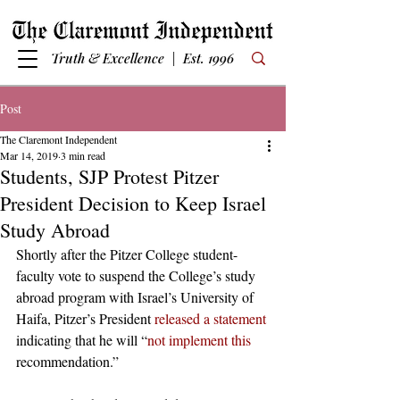
Truth & Excellence | Est. 1996
Post
The Claremont Independent
Mar 14, 2019
3 min read
Students, SJP Protest Pitzer
President Decision to Keep Israel
Study Abroad
Shortly after the Pitzer College student-
faculty vote to suspend the College’s study 
abroad program with Israel’s University of 
Haifa, Pitzer’s President 
released a statement 
indicating that he will “
not implement this
recommendation.”