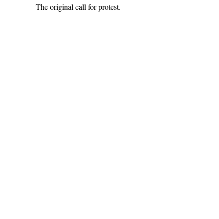
The original call for protest.