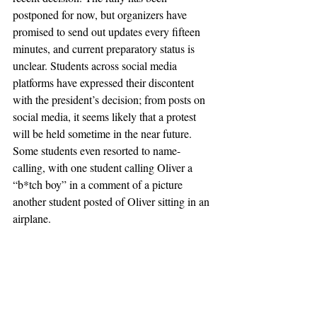
postponed for now, but organizers have 
promised to send out updates every fifteen 
minutes, and current preparatory status is 
unclear. Students across social media 
platforms have expressed their discontent 
with the president’s decision; from posts on 
social media, it seems likely that a protest 
will be held sometime in the near future. 
Some students even resorted to name-
calling, with one student calling Oliver a 
“b*tch boy” in a comment of a picture 
another student posted of Oliver sitting in an 
airplane. 