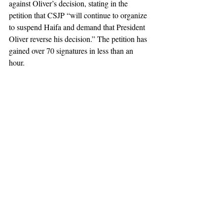
against Oliver’s decision, stating in the 
petition that CSJP “will continue to organize 
to suspend Haifa and demand that President 
Oliver reverse his decision.” The petition has 
gained over 70 signatures in less than an 
hour.  