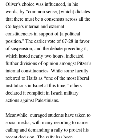
Oliver’s choice was influenced, in his 
words, by “common sense, [which] dictates 
that there must be a consensus across all the 
College’s internal and external 
constituencies in support of [a political] 
position.” The earlier vote of 67-28 in favor 
of suspension, and the debate preceding it, 
which lasted nearly two hours, indicated 
further divisions of opinion amongst Pitzer’s 
internal constituencies. While some faculty 
referred to Haifa as “one of the most liberal 
institutions in Israel at this time,” others 
declared it complicit in Israeli military 
actions against Palestinians. 
Meanwhile, outraged students have taken to 
social media, with many resorting to name-
calling and demanding a rally to protest his 
recent decision. The rally has been 