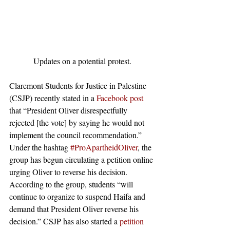
Updates on a potential protest.
Claremont Students for Justice in Palestine 
(CSJP) recently stated in a 
Facebook post
that “President Oliver disrespectfully 
rejected [the vote] by saying he would not 
implement the council recommendation.” 
Under the hashtag 
#ProApartheidOliver
, the 
group has begun circulating a petition online 
urging Oliver to reverse his decision. 
According to the group, students “will 
continue to organize to suspend Haifa and 
demand that President Oliver reverse his 
decision.” CSJP has also started a 
petition