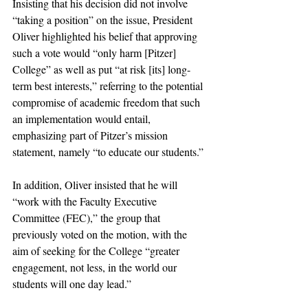
Insisting that his decision did not involve 
“taking a position” on the issue, President 
Oliver highlighted his belief that approving 
such a vote would “only harm [Pitzer] 
College” as well as put “at risk [its] long-
term best interests,” referring to the potential 
compromise of academic freedom that such 
an implementation would entail, 
emphasizing part of Pitzer’s mission 
statement, namely “to educate our students.”
In addition, Oliver insisted that he will 
“work with the Faculty Executive 
Committee (FEC),” the group that 
previously voted on the motion, with the 
aim of seeking for the College “greater 
engagement, not less, in the world our 
students will one day lead.”