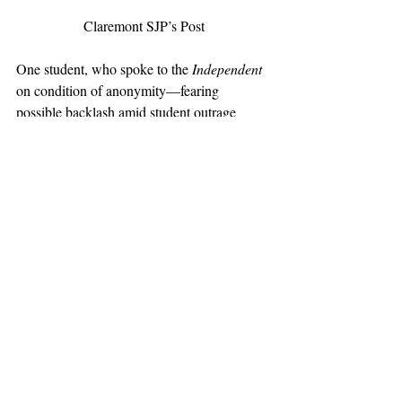
Claremont SJP’s Post
One student, who spoke to the 
Independent
on condition of anonymity—fearing 
possible backlash amid student outrage 
against the decision—welcomed President 
Oliver’s veto, arguing that “academic 
freedom comes before the ephemeral 
questions of political allegiance,” adding 
that such an implementation would the only 
reason we are allowed to have these 
conversations about Israel in the first place is 
that “we’re academics who respect our 
rights to speak, to learn, and to study with 
each other.” Upon hearing of students name-
calling the Pitzer college president, the 
student remarked that “5C [
Claremont 
Colleges
] administrators have sat idly by as 