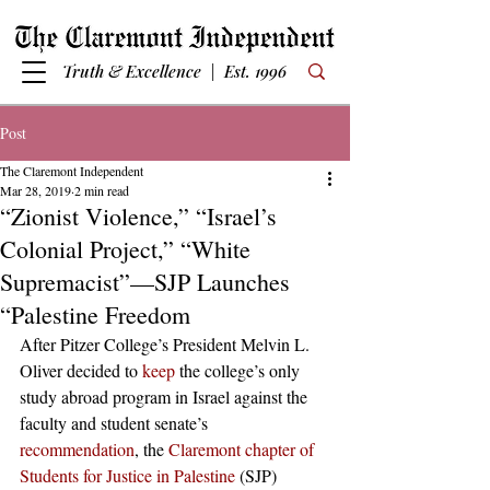
Truth & Excellence | Est. 1996
Post
The Claremont Independent
Mar 28, 2019
2 min read
“Zionist Violence,” “Israel’s
Colonial Project,” “White
Supremacist”—SJP Launches
“Palestine Freedom
After Pitzer College’s President Melvin L. 
Oliver decided to 
keep
 the college’s only 
study abroad program in Israel against the 
faculty and student senate’s 
recommendation
, the 
Claremont chapter of 
Students for Justice in Palestine
 (SJP) 