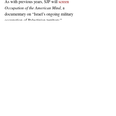
As with previous years, SJP will 
screen
Occupation of the American Mind
, a 
documentary on “Israel’s ongoing military 
occupation of Palestinian territory.” 
Occupation of the American Mind
 has been 
denounced
 by Jewish groups such as the 
Lappin Foundation as an “anti-Semitic 
screed” “[promoting] lies and includes 
conspiracy theories of the influence of Jews 
and Israel on the American government, 
finances and the media,” comparing it to 
“Nazi-like propaganda.” 
#Israel
News
Recent Posts
See All