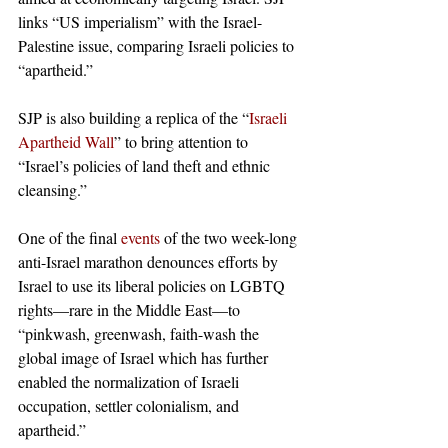
links “US imperialism” with the Israel-
Palestine issue, comparing Israeli policies to 
“apartheid.” 
SJP is also building a replica of the “
Israeli 
Apartheid Wall
” to bring attention to 
“Israel’s policies of land theft and ethnic 
cleansing.”
One of the final 
events
 of the two week-long 
anti-Israel marathon denounces efforts by 
Israel to use its liberal policies on LGBTQ 
rights—rare in the Middle East—to 
“pinkwash, greenwash, faith-wash the 
global image of Israel which has further 
enabled the normalization of Israeli 
occupation, settler colonialism, and 
apartheid.” 