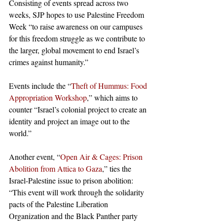
Consisting of events spread across two 
weeks, SJP hopes to use Palestine Freedom 
Week “to raise awareness on our campuses 
for this freedom struggle as we contribute to 
the larger, global movement to end Israel’s 
crimes against humanity.” 
Events include the “
Theft of Hummus: Food 
Appropriation Workshop
,” which aims to 
counter “Israel’s colonial project to create an 
identity and project an image out to the 
world.”
Another event, “
Open Air & Cages: Prison 
Abolition from Attica to Gaza
,” ties the 
Israel-Palestine issue to prison abolition: 
“This event will work through the solidarity 
pacts of the Palestine Liberation 
Organization and the Black Panther party 