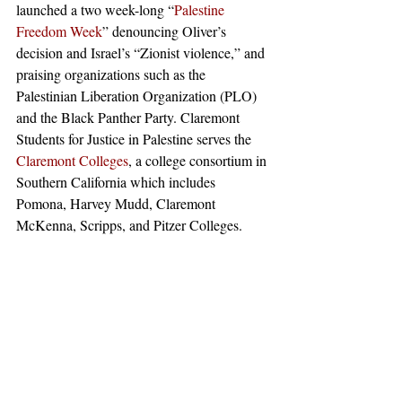
launched a two week-long “
Palestine 
Freedom Week
” denouncing Oliver’s 
decision and Israel’s “Zionist violence,” and 
praising organizations such as the 
Palestinian Liberation Organization (PLO) 
and the Black Panther Party. Claremont 
Students for Justice in Palestine serves the 
Claremont Colleges
, a college consortium in 
Southern California which includes 
Pomona, Harvey Mudd, Claremont 
McKenna, Scripps, and Pitzer Colleges. 