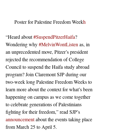
Poster for Palestine Freedom Week
h
“Heard about
 #SuspendPitzerHaifa
? 
Wondering why
 #MelvinWontListen
 as, in 
an unprecedented move, Pitzer’s president 
rejected the recommendation of College 
Council to suspend the Haifa study abroad 
program? Join Claremont SJP during our 
two-week long Palestine Freedom Weeks to 
learn more about the context for what’s been 
happening on campus as we come together 
to celebrate generations of Palestinians 
fighting for their freedom,” read SJP’s 
announcement
 about the events taking place 
from March 25 to April 5. 