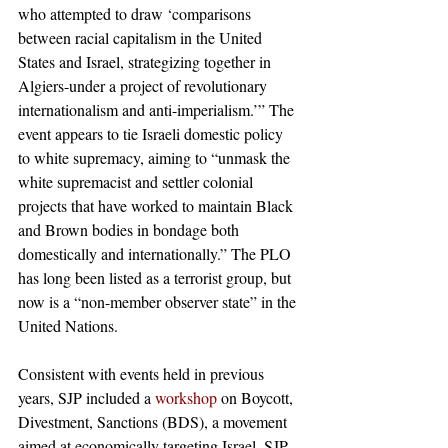
who attempted to draw ‘comparisons 
between racial capitalism in the United 
States and Israel, strategizing together in 
Algiers-under a project of revolutionary 
internationalism and anti-imperialism.’” The 
event appears to tie Israeli domestic policy 
to white supremacy, aiming to “unmask the 
white supremacist and settler colonial 
projects that have worked to maintain Black 
and Brown bodies in bondage both 
domestically and internationally.” The PLO 
has long been listed as a terrorist group, but 
now is a “non-member observer state” in the 
United Nations. 
Consistent with events held in previous 
years, SJP included a 
workshop
 on Boycott, 
Divestment, Sanctions (BDS), a movement 
aimed at economically targeting Israel. SJP 