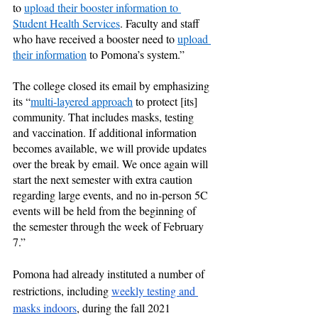
to 
upload their booster information to 
Student Health Services
. Faculty and staff 
who have received a booster need to 
upload 
their information
 to Pomona’s system.”
The college closed its email by emphasizing 
its “
multi-layered approach
 to protect [its] 
community. That includes masks, testing 
and vaccination. If additional information 
becomes available, we will provide updates 
over the break by email. We once again will 
start the next semester with extra caution 
regarding large events, and no in-person 5C 
events will be held from the beginning of 
the semester through the week of February 
7.”
Pomona had already instituted a number of 
restrictions, including 
weekly testing and 
masks indoors
, during the fall 2021 