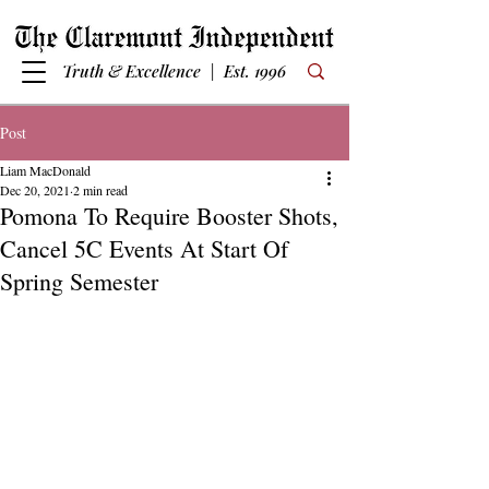
Truth & Excellence | Est. 1996
Post
Liam MacDonald
Dec 20, 2021
2 min read
Pomona To Require Booster Shots,
Cancel 5C Events At Start Of
Spring Semester