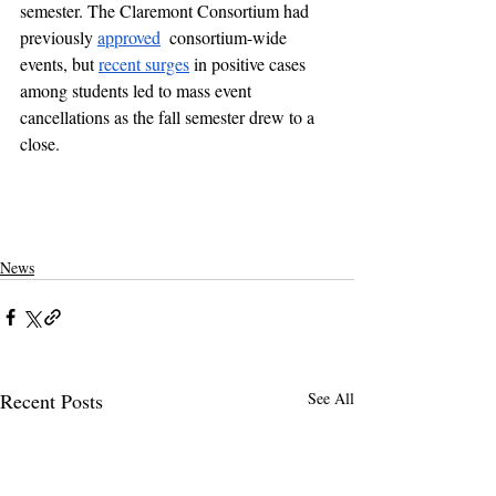
semester. The Claremont Consortium had 
previously 
approved
  consortium-wide 
events, but 
recent surges
 in positive cases 
among students led to mass event 
cancellations as the fall semester drew to a 
close. 
pomona college
claremontcolleges
theclaremontcolleges
top colleges
claremontmckennacollege
TOPcolleges
scripps college
harvey mudd college
piztercollege
college parties
covid on campus
covid
pandemic in college
coronavirus parties in college
college party
News
Recent Posts
See All