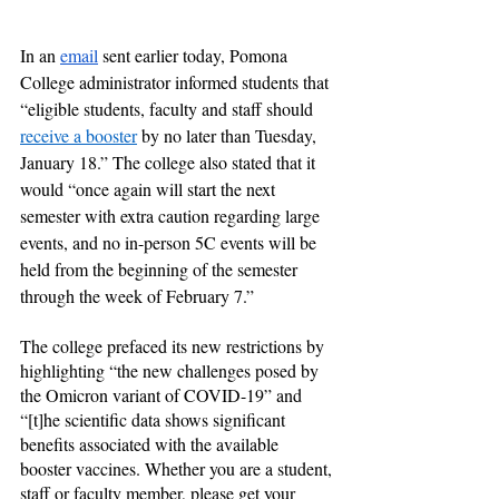
In an 
email
 sent earlier today, Pomona 
College administrator informed students that 
“eligible students, faculty and staff should 
receive a booster
 by no later than Tuesday, 
January 18.” The college also stated that it 
would “once again will start the next 
semester with extra caution regarding large 
events, and no in-person 5C events will be 
held from the beginning of the semester 
through the week of February 7.”
The college prefaced its new restrictions by 
highlighting “the new challenges posed by 
the Omicron variant of COVID-19” and 
“[t]he scientific data shows significant 
benefits associated with the available 
booster vaccines. Whether you are a student, 
staff or faculty member, please get your 