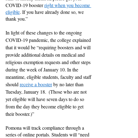
COVID-19 booster 
right when you become 
eligible
.
If you have already done so, we 
thank you.”
In light of these changes to the ongoing 
COVID-19 pandemic, the college explained 
that it would be “requiring boosters and will 
provide additional details on medical and 
religious exemption requests and other steps 
during the week of January 10. In the 
meantime, eligible students, faculty and staff 
should 
receive a booster
 by no later than 
Tuesday, January 18.  (Those who are not 
yet eligible will have seven days to do so 
from the day they become eligible to get 
their booster.)” 
Pomona will track compliance through a 
series of online portals. Students will “need 